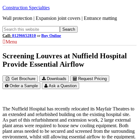
Construction Specialties
Wall protection | Expansion joint covers | Entrance matting
Call:
01296652810
or
Buy Online
Menu
Screening Louvres at Nuffield Hospital
Provide Essential Airflow
Get Brochure
Downloads
Request Pricing
Order a Sample
Ask a Question
The Nuffield Hospital has recently relocated its Mayfair Theatres to
an extended and refurbished building on the existing hospital site.
As part of this refurbishment and extension work, 2 large external
plant areas were required to house new cooling equipment. Both
plant areas needed to be secured and screened from the surrounding
environment, whilst still allowing essential airflow to the equipment.