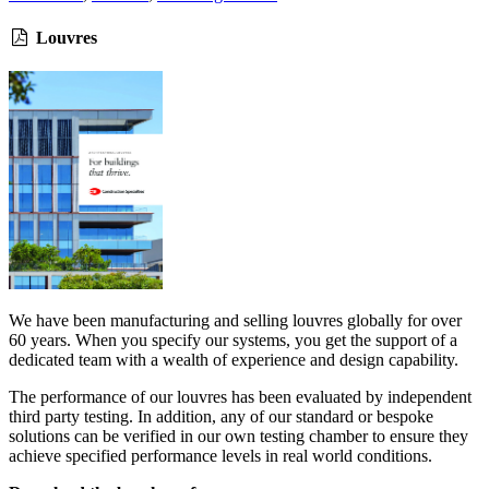
Louvres
We have been manufacturing and selling louvres globally for over
60 years. When you specify our systems, you get the support of a
dedicated team with a wealth of experience and design capability.
The performance of our louvres has been evaluated by independent
third party testing. In addition, any of our standard or bespoke
solutions can be verified in our own testing chamber to ensure they
achieve specified performance levels in real world conditions.