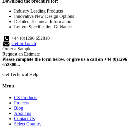
Download the brochure for:
Industry Leading Products
Innovative New Design Options
Detailed Technical Information
Louvre Specification Guidance
+44 (0)1296 652810
Get In Touch
Order a Sample
Request an Estimate
Please complete the form below, or give us a call on +44 (0)1296
652800...
Get Technical Help
Menu
CS Products
Projects
Blog
About us
Contact Us
Select Country