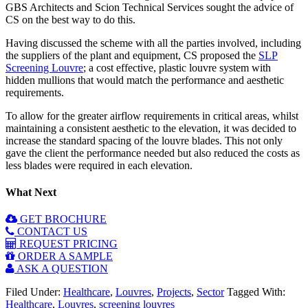
GBS Architects and Scion Technical Services sought the advice of
CS on the best way to do this.
Having discussed the scheme with all the parties involved, including
the suppliers of the plant and equipment, CS proposed the
SLP
Screening Louvre
; a cost effective, plastic louvre system with
hidden mullions that would match the performance and aesthetic
requirements.
To allow for the greater airflow requirements in critical areas, whilst
maintaining a consistent aesthetic to the elevation, it was decided to
increase the standard spacing of the louvre blades. This not only
gave the client the performance needed but also reduced the costs as
less blades were required in each elevation.
What Next
GET BROCHURE
CONTACT US
REQUEST PRICING
ORDER A SAMPLE
ASK A QUESTION
Filed Under:
Healthcare
,
Louvres
,
Projects
,
Sector
Tagged With:
Healthcare
,
Louvres
,
screening louvres