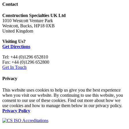
Contact
Construction Specialties UK Ltd
1010 Westcott Venture Park
Westcott, Bucks, HP18 0XB
United Kingdom
Visiting Us?
Get Directions
Tel: +44 (0)1296 652810
Fax: +44 (0)1296 652800
Get In Touch
Privacy
This website uses cookies to help us give you the best experience
when you visit our website. By continuing to use this website, you
consent to our use of these cookies. Find out more about how we
use cookies and how to manage them below in our privacy policy.
Privacy Policy