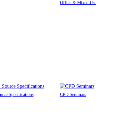
Office & Mixed Use
rce Specifications
CPD Seminars