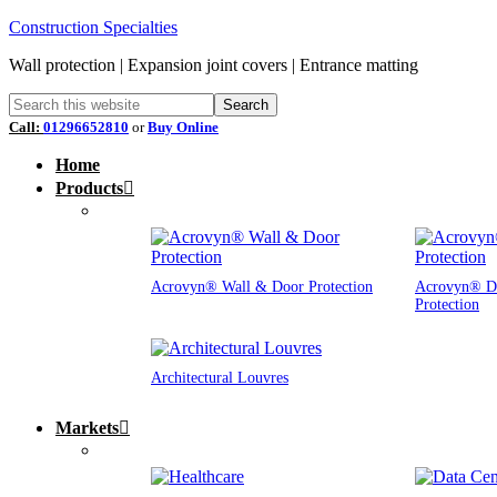
Construction Specialties
Wall protection | Expansion joint covers | Entrance matting
Call:
01296652810
or
Buy Online
Home
Products
Acrovyn® Wall & Door Protection
Acrovyn® D
Protection
Architectural Louvres
Markets