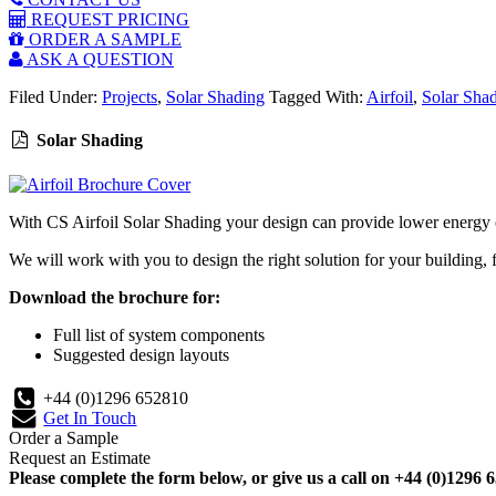
REQUEST PRICING
ORDER A SAMPLE
ASK A QUESTION
Filed Under:
Projects
,
Solar Shading
Tagged With:
Airfoil
,
Solar Sha
Solar Shading
With CS Airfoil Solar Shading your design can provide lower energy cos
We will work with you to design the right solution for your building, 
Download the brochure for:
Full list of system components
Suggested design layouts
+44 (0)1296 652810
Get In Touch
Order a Sample
Request an Estimate
Please complete the form below, or give us a call on +44 (0)1296 6