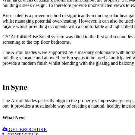
building’s sleek design. To therefore provide unobstructed views to e
Brise soleil is a proven method of significantly reducing solar heat gai
whilst managing potential over-heating. However, it can also be used o
façade whilst providing occupants with a comfortable and light-filled i
CS’ Airfoil® Brise Soleil system was fitted to the first and second leve
screening to the top floor bedrooms.
The Airfoil blades were supported by a masonry colonnade with horizon
building’s façade and allowed for 6m spans to be used at anticipated 
provide a modern finish whilst blending with the glazing and balcony 
In Sync
The Airfoil blades perfectly align to the property’s impressively-crisp,
out, it provides a sustainable way of creating a natural, healthy interio
What Next
GET BROCHURE
CONTACT US