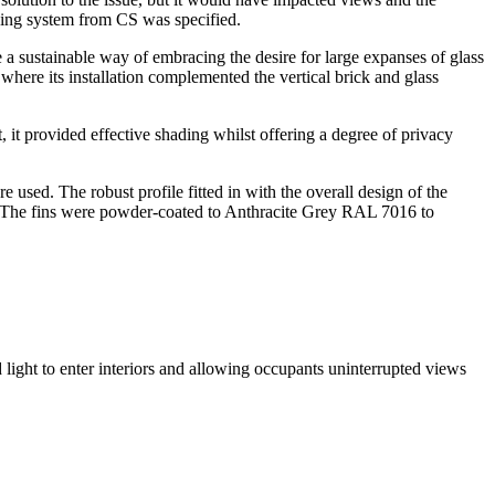
ading system from CS was specified.
de a sustainable way of embracing the desire for large expanses of glass
where its installation complemented the vertical brick and glass
t, it provided effective shading whilst offering a degree of privacy
sed. The robust profile fitted in with the overall design of the
on. The fins were powder-coated to Anthracite Grey RAL 7016 to
ed light to enter interiors and allowing occupants uninterrupted views