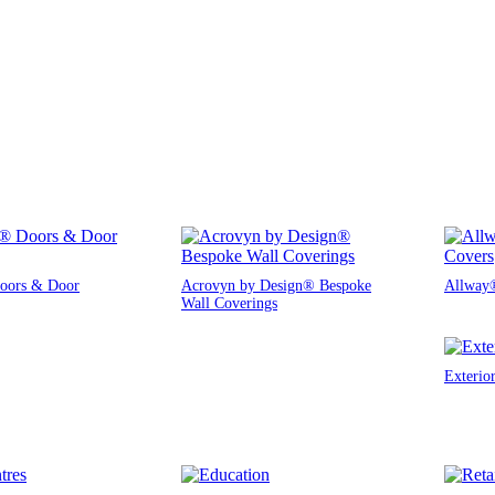
oors & Door
Acrovyn by Design® Bespoke
Allway®
Wall Coverings
Exterio