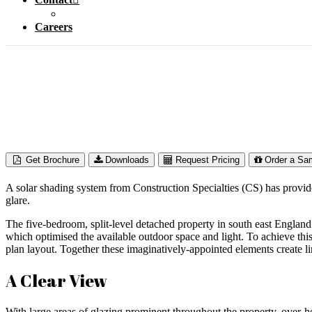
Careers
Private Res
Get Brochure
Downloads
Request Pricing
Order a Sa
A solar shading system from Construction Specialties (CS) has provided
glare.
The five-bedroom, split-level detached property in south east England 
which optimised the available outdoor space and light. To achieve thi
plan layout. Together these imaginatively-appointed elements create l
A Clear View
With large areas of glazing prominent throughout the property, over-h