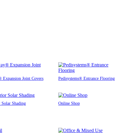
 Expansion Joint Covers
Pedisystems® Entrance Flooring
r Solar Shading
Online Shop