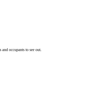
s and occupants to see out.