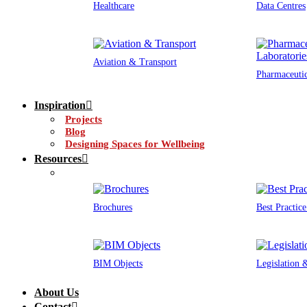
Healthcare
Data Centres
Aviation & Transport
Pharmaceutic
Inspiration
Projects
Blog
Designing Spaces for Wellbeing
Resources
Brochures
Best Practic
BIM Objects
Legislation
About Us
Contact