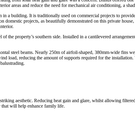
xterior areas and reduce the need for mechanical air conditioning, a sh
n in a building. It is traditionally used on commercial projects to provi
n domestic projects, as beautifully demonstrated on this private house, 
nterior.
l of the property’s southern side. Installed in a cantilevered arrangemen
tal steel beams. Nearly 250m of airfoil-shaped, 380mm-wide fins were u
wind load, reducing the amount of supports required for the installati
balustrading.
 striking aesthetic. Reducing heat gain and glare, whilst allowing filter
r that will help enhance family life.