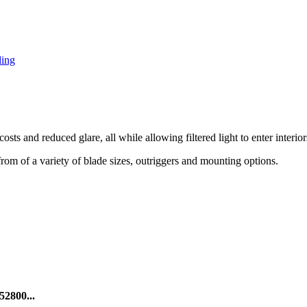
ding
ts and reduced glare, all while allowing filtered light to enter interior
from of a variety of blade sizes, outriggers and mounting options.
52800...