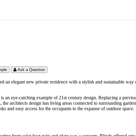
idence – South East
mple
Ask a Question
 an elegant new private residence with a stylish and sustainable way of 
is an eye-catching example of 21st century design. Replacing a previous p
s, the architects design has living areas connected to surrounding gard
inks and easy access for the occupants to the expanse of outdoor space.
eating from solar heat gain and glare was a concern. Blinds offered one 