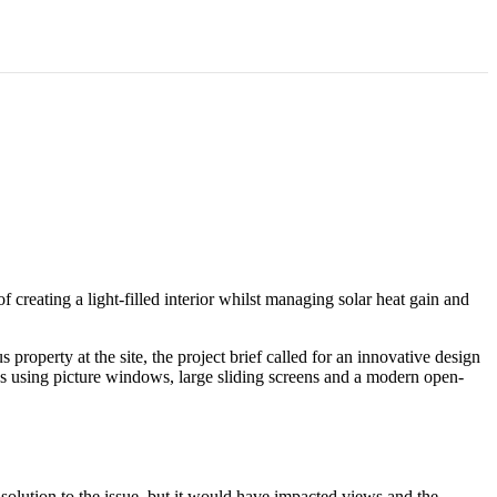
 England, UK
creating a light-filled interior whilst managing solar heat gain and
roperty at the site, the project brief called for an innovative design
ens using picture windows, large sliding screens and a modern open-
solution to the issue, but it would have impacted views and the