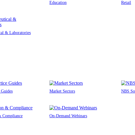
Education
Retail
al & Laboratories
e Guides
Market Sectors
NBS Sou
 & Compliance
On-Demand Webinars