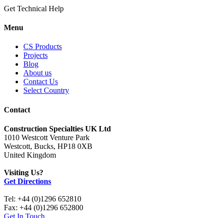
Get Technical Help
Menu
CS Products
Projects
Blog
About us
Contact Us
Select Country
Contact
Construction Specialties UK Ltd
1010 Westcott Venture Park
Westcott, Bucks, HP18 0XB
United Kingdom
Visiting Us?
Get Directions
Tel: +44 (0)1296 652810
Fax: +44 (0)1296 652800
Get In Touch