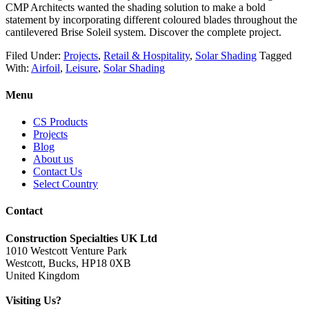
CMP Architects wanted the shading solution to make a bold
statement by incorporating different coloured blades throughout the
cantilevered Brise Soleil system. Discover the complete project.
Filed Under:
Projects
,
Retail & Hospitality
,
Solar Shading
Tagged
With:
Airfoil
,
Leisure
,
Solar Shading
Menu
CS Products
Projects
Blog
About us
Contact Us
Select Country
Contact
Construction Specialties UK Ltd
1010 Westcott Venture Park
Westcott, Bucks, HP18 0XB
United Kingdom
Visiting Us?