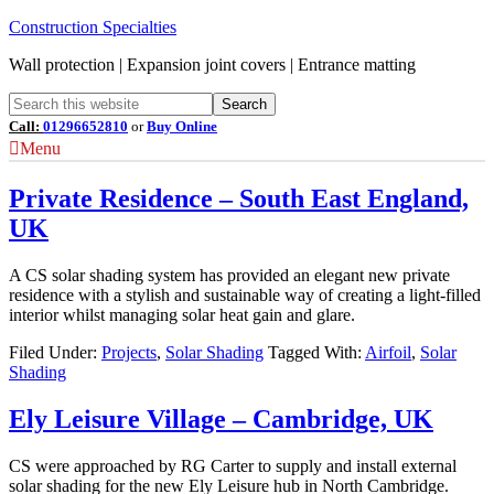
Construction Specialties
Wall protection | Expansion joint covers | Entrance matting
Call:
01296652810
or
Buy Online
Menu
Private Residence – South East England,
UK
A CS solar shading system has provided an elegant new private
residence with a stylish and sustainable way of creating a light-filled
interior whilst managing solar heat gain and glare.
Filed Under:
Projects
,
Solar Shading
Tagged With:
Airfoil
,
Solar
Shading
Ely Leisure Village – Cambridge, UK
CS were approached by RG Carter to supply and install external
solar shading for the new Ely Leisure hub in North Cambridge.