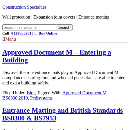
Construction Specialties
Wall protection | Expansion joint covers | Entrance matting
Call:
01296652810
or
Buy Online
Menu
Approved Document M – Entering a
Building
Discover the role entrance mats play in Approved Document M
compliance ensuring foot and wheeled pedestrians are able to enter
and exit a building safely.
Filed Under:
Blog
Tagged With:
Approved Document M
,
BS8300:2010
,
Pedisystems
Entrance Matting and British Standards
BS8300 & BS7953