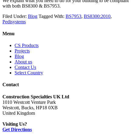
We explain what you need to do for your building to be compliant
with both BS8300 & BS7953.
Filed Under:
Blog
Tagged With:
BS7953
,
BS8300:2010
,
Pedisystems
Menu
CS Products
Projects
Blog
About us
Contact Us
Select Country
Contact
Construction Specialties UK Ltd
1010 Westcott Venture Park
Westcott, Bucks, HP18 0XB
United Kingdom
Visiting Us?
Get Directions