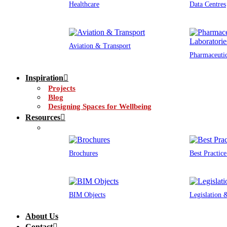
Healthcare
Data Centres
Aviation & Transport
Pharmaceutic
Inspiration
Projects
Blog
Designing Spaces for Wellbeing
Resources
Brochures
Best Practic
BIM Objects
Legislation
About Us
Contact