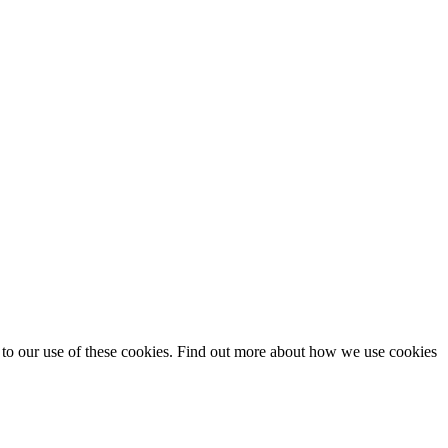
t to our use of these cookies. Find out more about how we use cookies