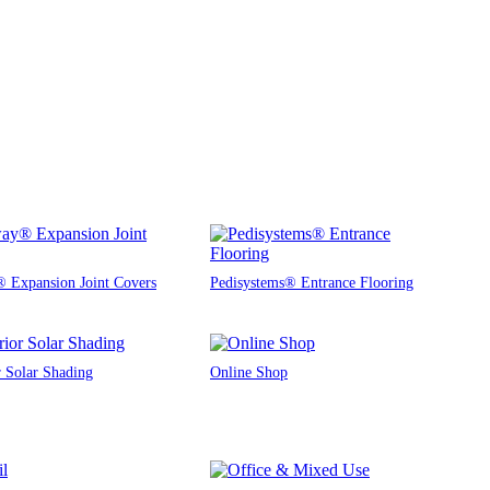
 Expansion Joint Covers
Pedisystems® Entrance Flooring
r Solar Shading
Online Shop