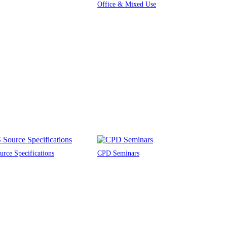
Office & Mixed Use
rce Specifications
CPD Seminars