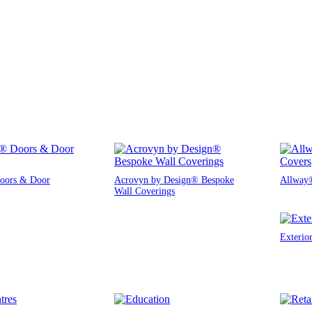
oors & Door
Acrovyn by Design® Bespoke
Allway®
Wall Coverings
Exterio