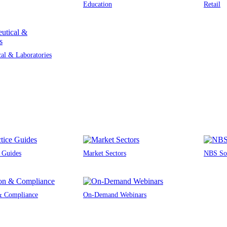
Education
Retail
al & Laboratories
e Guides
Market Sectors
NBS Sou
 & Compliance
On-Demand Webinars