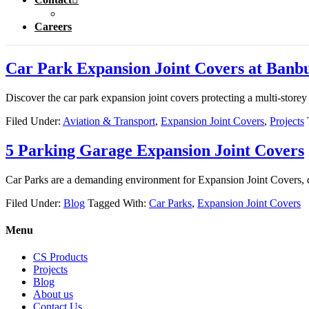
Careers
Car Park Expansion Joint Covers at Banbu
Discover the car park expansion joint covers protecting a multi-store
Filed Under:
Aviation & Transport
,
Expansion Joint Covers
,
Projects
5 Parking Garage Expansion Joint Covers
Car Parks are a demanding environment for Expansion Joint Covers, d
Filed Under:
Blog
Tagged With:
Car Parks
,
Expansion Joint Covers
Menu
CS Products
Projects
Blog
About us
Contact Us