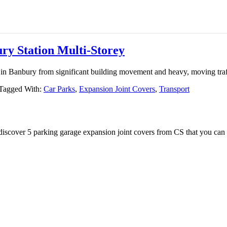
ry Station Multi-Storey
y in Banbury from significant building movement and heavy, moving traf
Tagged With:
Car Parks
,
Expansion Joint Covers
,
Transport
iscover 5 parking garage expansion joint covers from CS that you can 