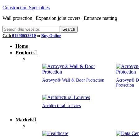
Construction Specialties
Wall protection | Expansion joint covers | Entrance matting
Call:
01296652810
or
Buy Online
Home
Products
Acrovyn® Wall & Door Protection
Acrovyn® D
Protection
Architectural Louvres
Markets