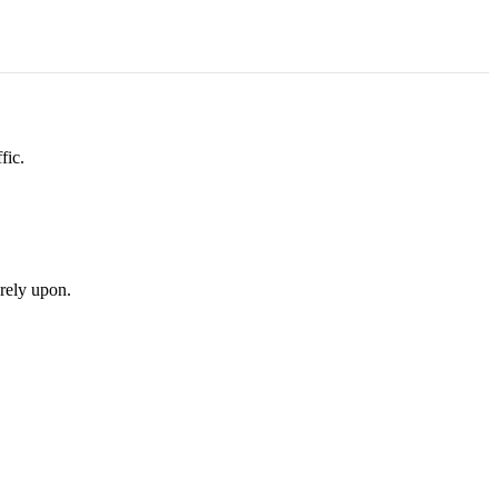
fic.
rely upon.