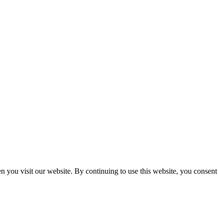
n you visit our website. By continuing to use this website, you consen