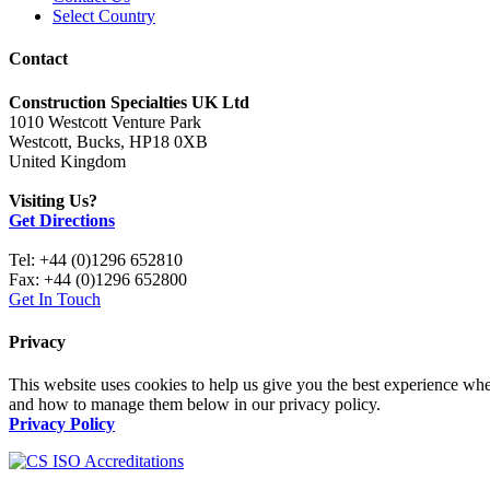
Select Country
Contact
Construction Specialties UK Ltd
1010 Westcott Venture Park
Westcott, Bucks, HP18 0XB
United Kingdom
Visiting Us?
Get Directions
Tel: +44 (0)1296 652810
Fax: +44 (0)1296 652800
Get In Touch
Privacy
This website uses cookies to help us give you the best experience whe
and how to manage them below in our privacy policy.
Privacy Policy