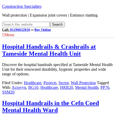
Construction Specialties
Wall protection | Expansion joint covers | Entrance matting
Call:
01296652810
or
Buy Online
Menu
Hospital Handrails & Crashrails at
Tameside Mental Health Unit
Discover the hospital handrails specified at Tameside Mental Health
Unit for their renowned durability, hygienic properties and wide
range of options.
Filed Under:
Healthcare
,
Projects
,
Sector
,
Wall Protection
Tagged
With:
Acrovyn
,
BG10
,
Healthcare
,
HRB20
,
Mental Health
,
PP76
,
SSM20
Hospital Handrails in the Cefn Coed
Mental Health Ward