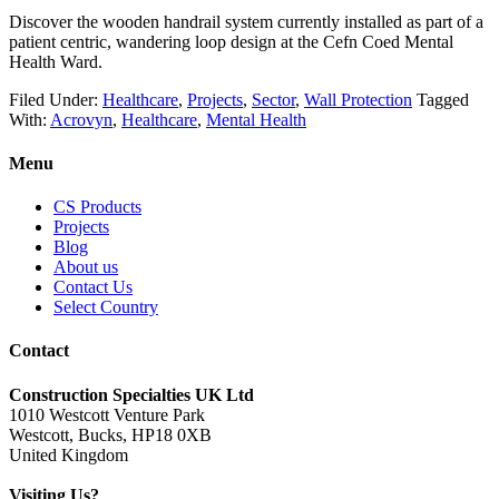
Discover the wooden handrail system currently installed as part of a
patient centric, wandering loop design at the Cefn Coed Mental
Health Ward.
Filed Under:
Healthcare
,
Projects
,
Sector
,
Wall Protection
Tagged
With:
Acrovyn
,
Healthcare
,
Mental Health
Menu
CS Products
Projects
Blog
About us
Contact Us
Select Country
Contact
Construction Specialties UK Ltd
1010 Westcott Venture Park
Westcott, Bucks, HP18 0XB
United Kingdom
Visiting Us?