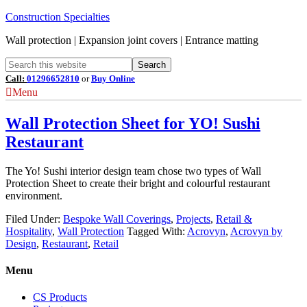
Construction Specialties
Wall protection | Expansion joint covers | Entrance matting
Call:
01296652810
or
Buy Online
Menu
Wall Protection Sheet for YO! Sushi
Restaurant
The Yo! Sushi interior design team chose two types of Wall
Protection Sheet to create their bright and colourful restaurant
environment.
Filed Under:
Bespoke Wall Coverings
,
Projects
,
Retail &
Hospitality
,
Wall Protection
Tagged With:
Acrovyn
,
Acrovyn by
Design
,
Restaurant
,
Retail
Menu
CS Products