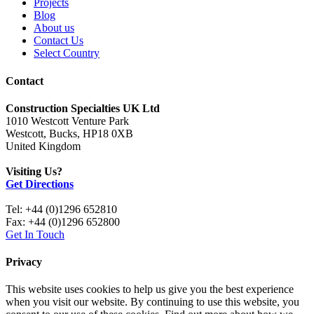
Projects
Blog
About us
Contact Us
Select Country
Contact
Construction Specialties UK Ltd
1010 Westcott Venture Park
Westcott, Bucks, HP18 0XB
United Kingdom
Visiting Us?
Get Directions
Tel: +44 (0)1296 652810
Fax: +44 (0)1296 652800
Get In Touch
Privacy
This website uses cookies to help us give you the best experience
when you visit our website. By continuing to use this website, you