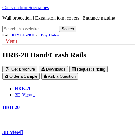
Construction Specialties
Wall protection | Expansion joint covers | Entrance matting
Call:
01296652810
or
Buy Online
Menu
HRB-20 Hand/Crash Rails
Get Brochure
Downloads
Request Pricing
Order a Sample
Ask a Question
HRB-20
3D View
HRB-20
3D View