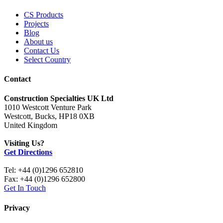
CS Products
Projects
Blog
About us
Contact Us
Select Country
Contact
Construction Specialties UK Ltd
1010 Westcott Venture Park
Westcott, Bucks, HP18 0XB
United Kingdom
Visiting Us?
Get Directions
Tel: +44 (0)1296 652810
Fax: +44 (0)1296 652800
Get In Touch
Privacy