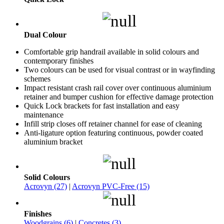
Dual Colour
Comfortable grip handrail available in solid colours and
contemporary finishes
Two colours can be used for visual contrast or in wayfinding
schemes
Impact resistant crash rail cover over continuous aluminium
retainer and bumper cushion for effective damage protection
Quick Lock brackets for fast installation and easy
maintenance
Infill strip closes off retainer channel for ease of cleaning
Anti-ligature option featuring continuous, powder coated
aluminium bracket
Solid Colours
Acrovyn (27)
|
Acrovyn PVC-Free (15)
Finishes
Woodgrains (6)
|
Concretes (3)