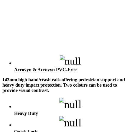
Acrovyn & Acrovyn PVC-Free
143mm high hand/crash rails offering pedestrian support and
heavy duty impact protection. Two colours can be used to
provide visual contrast.
Heavy Duty
Quick Lock