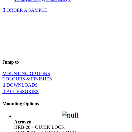
ORDER A SAMPLE
Jump to
MOUNTING OPTIONS
COLOURS & FINISHES
DOWNLOADS
ACCESSORIES
Mounting Options
Acrovyn
HRB-20 – QUICK LOCK