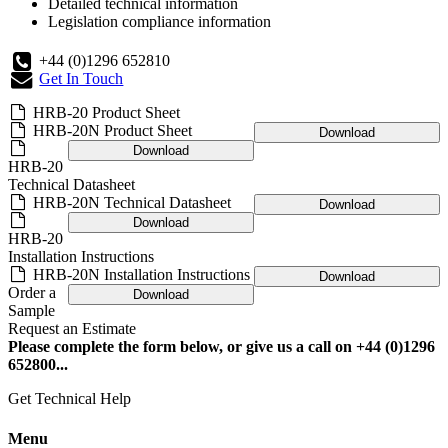
Detailed technical information
Legislation compliance information
+44 (0)1296 652810
Get In Touch
HRB-20 Product Sheet
HRB-20N Product Sheet
Download
Download
HRB-20
Technical Datasheet
HRB-20N Technical Datasheet
Download
Download
HRB-20
Installation Instructions
HRB-20N Installation Instructions
Download
Order a
Download
Sample
Request an Estimate
Please complete the form below, or give us a call on +44 (0)1296
652800...
Get Technical Help
Menu