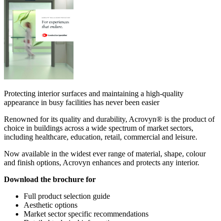
Protecting interior surfaces and maintaining a high-quality
appearance in busy facilities has never been easier
Renowned for its quality and durability, Acrovyn® is the product of
choice in buildings across a wide spectrum of market sectors,
including healthcare, education, retail, commercial and leisure.
Now available in the widest ever range of material, shape, colour
and finish options, Acrovyn enhances and protects any interior.
Download the brochure for
Full product selection guide
Aesthetic options
Market sector specific recommendations