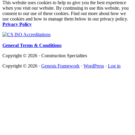
This website uses cookies to help us give you the best experience
when you visit our website. By continuing to use this website, you
consent to our use of these cookies. Find out more about how we
use cookies and how to manage them below in our privacy policy.
Privacy Policy
General Terms & Conditions
Copyright © 2026 · Construction Specialties
Copyright © 2026 ·
Genesis Framework
·
WordPress
·
Log in