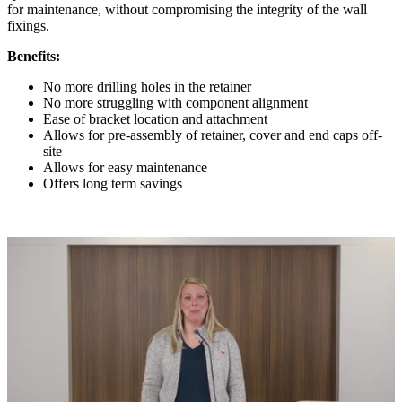
for maintenance, without compromising the integrity of the wall
fixings.
Benefits:
No more drilling holes in the retainer
No more struggling with component alignment
Ease of bracket location and attachment
Allows for pre-assembly of retainer, cover and end caps off-
site
Allows for easy maintenance
Offers long term savings