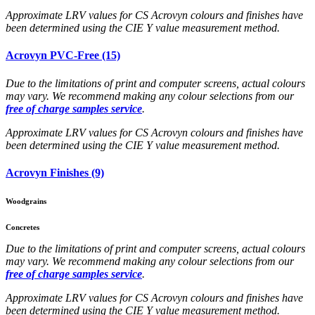
Approximate LRV values for CS Acrovyn colours and finishes have
been determined using the CIE Y value measurement method.
Acrovyn PVC-Free (15)
Due to the limitations of print and computer screens, actual colours
may vary. We recommend making any colour selections from our
free of charge samples service
.
Approximate LRV values for CS Acrovyn colours and finishes have
been determined using the CIE Y value measurement method.
Acrovyn Finishes (9)
Woodgrains
Concretes
Due to the limitations of print and computer screens, actual colours
may vary. We recommend making any colour selections from our
free of charge samples service
.
Approximate LRV values for CS Acrovyn colours and finishes have
been determined using the CIE Y value measurement method.