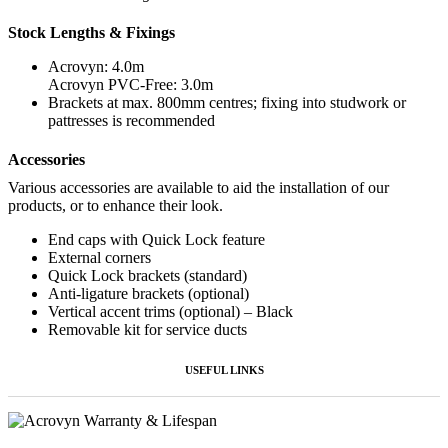
Stock Lengths & Fixings
Acrovyn: 4.0m
Acrovyn PVC-Free: 3.0m
Brackets at max. 800mm centres; fixing into studwork or
pattresses is recommended
Accessories
Various accessories are available to aid the installation of our
products, or to enhance their look.
End caps with Quick Lock feature
External corners
Quick Lock brackets (standard)
Anti-ligature brackets (optional)
Vertical accent trims (optional) – Black
Removable kit for service ducts
USEFUL LINKS