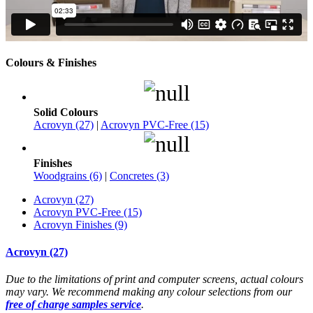
Colours & Finishes
Solid Colours
Acrovyn (27)
|
Acrovyn PVC-Free (15)
Finishes
Woodgrains (6)
|
Concretes (3)
Acrovyn (27)
Acrovyn PVC-Free (15)
Acrovyn Finishes (9)
Acrovyn (27)
Due to the limitations of print and computer screens, actual colours
may vary. We recommend making any colour selections from our
free of charge samples service
.