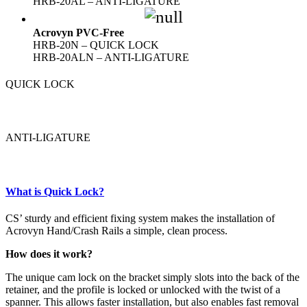
HRB-20AL – ANTI-LIGATURE
Acrovyn PVC-Free
HRB-20N – QUICK LOCK
HRB-20ALN – ANTI-LIGATURE
QUICK LOCK
ANTI-LIGATURE
What is Quick Lock?
CS’ sturdy and efficient fixing system makes the installation of
Acrovyn Hand/Crash Rails a simple, clean process.
How does it work?
The unique cam lock on the bracket simply slots into the back of the
retainer, and the profile is locked or unlocked with the twist of a
spanner. This allows faster installation, but also enables fast removal