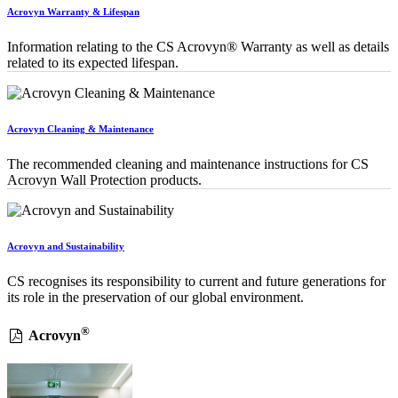
Acrovyn Warranty & Lifespan
Information relating to the CS Acrovyn® Warranty as well as details
related to its expected lifespan.
Acrovyn Cleaning & Maintenance
The recommended cleaning and maintenance instructions for CS
Acrovyn Wall Protection products.
Acrovyn and Sustainability
CS recognises its responsibility to current and future generations for
its role in the preservation of our global environment.
®
Acrovyn