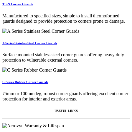
TF-N Corner Guards
Manufactured to specified sizes, simple to install thermoformed
guards designed to provide protection to corners prone to damage.
A Series Stainless Steel Corner Guards
Surface mounted stainless steel corner guards offering heavy duty
protection to vulnerable external corners.
C Series Rubber Corner Guards
75mm or 100mm leg, robust corner guards offering excellent corner
protection for interior and exterior areas.
USEFUL LINKS