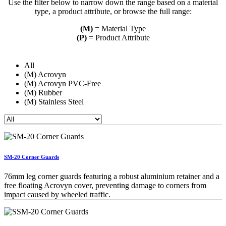
Use the filter below to narrow down the range based on a material
type, a product attribute, or browse the full range:
(M)
= Material Type
(P)
= Product Attribute
All
(M) Acrovyn
(M) Acrovyn PVC-Free
(M) Rubber
(M) Stainless Steel
SM-20 Corner Guards
76mm leg corner guards featuring a robust aluminium retainer and a
free floating Acrovyn cover, preventing damage to corners from
impact caused by wheeled traffic.