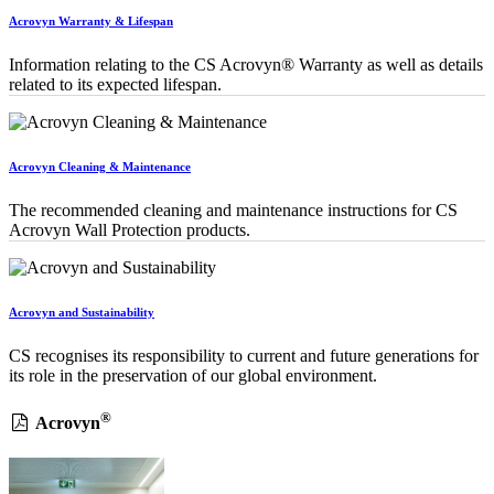
Acrovyn Warranty & Lifespan
Information relating to the CS Acrovyn® Warranty as well as details
related to its expected lifespan.
Acrovyn Cleaning & Maintenance
The recommended cleaning and maintenance instructions for CS
Acrovyn Wall Protection products.
Acrovyn and Sustainability
CS recognises its responsibility to current and future generations for
its role in the preservation of our global environment.
®
Acrovyn