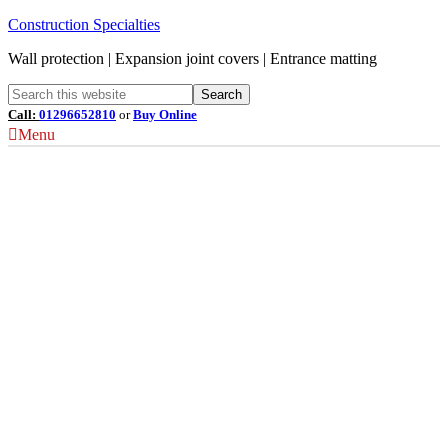
Construction Specialties
Wall protection | Expansion joint covers | Entrance matting
Call:
01296652810
or
Buy Online
Menu
Corner Guards