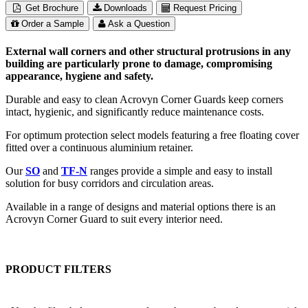
Get Brochure
Downloads
Request Pricing
Order a Sample
Ask a Question
External wall corners and other structural protrusions in any
building are particularly prone to damage, compromising
appearance, hygiene and safety.
Durable and easy to clean Acrovyn Corner Guards keep corners
intact, hygienic, and significantly reduce maintenance costs.
For optimum protection select models featuring a free floating cover
fitted over a continuous aluminium retainer.
Our
SO
and
TF-N
ranges provide a simple and easy to install
solution for busy corridors and circulation areas.
Available in a range of designs and material options there is an
Acrovyn Corner Guard to suit every interior need.
PRODUCT FILTERS