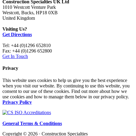
Construction Specialties UK Ltd
1010 Westcott Venture Park
Westcott, Bucks, HP18 0XB
United Kingdom
Visiting Us?
Get Directions
Tel: +44 (0)1296 652810
Fax: +44 (0)1296 652800
Get In Touch
Privacy
This website uses cookies to help us give you the best experience
when you visit our website. By continuing to use this website, you
consent to our use of these cookies. Find out more about how we
use cookies and how to manage them below in our privacy policy.
Privacy Policy
General Terms & Conditions
Copyright © 2026 · Construction Specialties