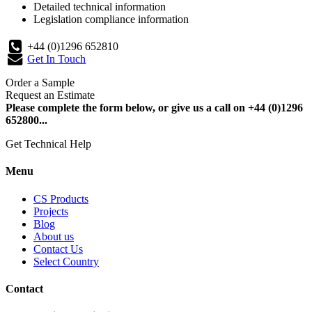
Detailed technical information
Legislation compliance information
+44 (0)1296 652810
Get In Touch
Order a Sample
Request an Estimate
Please complete the form below, or give us a call on +44 (0)1296
652800...
Get Technical Help
Menu
CS Products
Projects
Blog
About us
Contact Us
Select Country
Contact