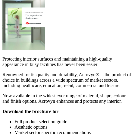
Protecting interior surfaces and maintaining a high-quality
appearance in busy facilities has never been easier
Renowned for its quality and durability, Acrovyn® is the product of
choice in buildings across a wide spectrum of market sectors,
including healthcare, education, retail, commercial and leisure.
Now available in the widest ever range of material, shape, colour
and finish options, Acrovyn enhances and protects any interior.
Download the brochure for
Full product selection guide
Aesthetic options
Market sector specific recommendations