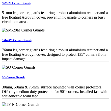
SSM-20 Corner Guards
51mm leg corner guards featuring a robust aluminium retainer and a
free floating Acrovyn cover, preventing damage to corners in busy
circulation areas.
SM-20M Corner Guards
76mm leg corner guards featuring a robust aluminium retainer and a
free floating Acrovyn cover, designed to protect 135° corners from
impact damage.
SO Corner Guards
30mm, 50mm & 75mm, surface mounted wall corner protectors.
Offering medium duty protection for 90° corners. Installed fast with
self adhesive foam tape.