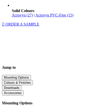
Solid Colours
Acrovyn (27)
|
Acrovyn PVC-Free (15)
ORDER A SAMPLE
Jump to
Mounting Options
Colours & Finishes
Downloads
Accessories
Mounting Options