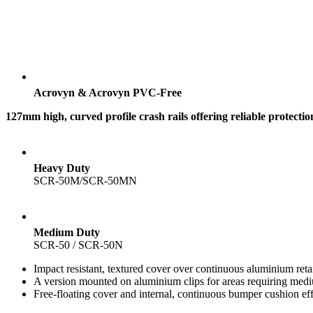
Acrovyn & Acrovyn PVC-Free
127mm high, curved profile crash rails offering reliable protecti
Heavy Duty
SCR-50M/SCR-50MN
Medium Duty
SCR-50 / SCR-50N
Impact resistant, textured cover over continuous aluminium 
A version mounted on aluminium clips for areas requiring m
Free-floating cover and internal, continuous bumper cushion ef