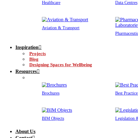
Healthcare
Data Centres
Aviation & Transport
Pharmaceutic
Inspiration
Projects
Blog
Designing Spaces for Wellbeing
Resources
Brochures
Best Practic
BIM Objects
Legislation
About Us
Contact