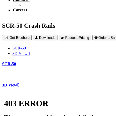
Careers
SCR-50 Crash Rails
Get Brochure
Downloads
Request Pricing
Order a Sa
SCR-50
3D View
SCR-50
3D View