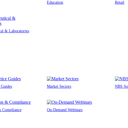
Education
Retail
al & Laboratories
e Guides
Market Sectors
NBS Sou
 & Compliance
On-Demand Webinars