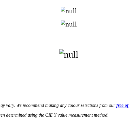
s may vary. We recommend making any colour selections from our
free o
een determined using the CIE Y value measurement method.