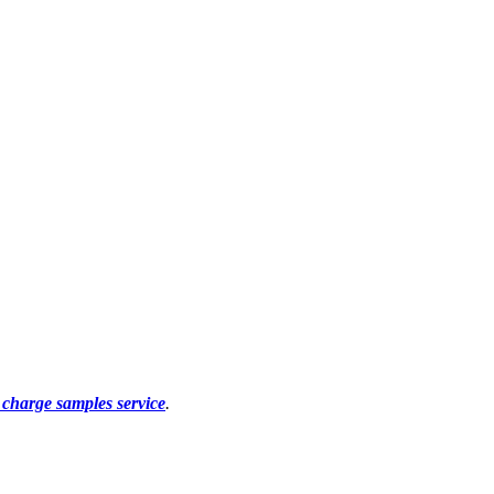
f charge samples service
.