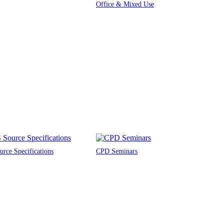
Office & Mixed Use
rce Specifications
CPD Seminars