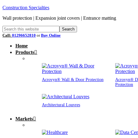
Construction Specialties
Wall protection | Expansion joint covers | Entrance matting
Call:
01296652810
or
Buy Online
Home
Products
Acrovyn® Wall & Door Protection
Acrovyn® D
Protection
Architectural Louvres
Markets