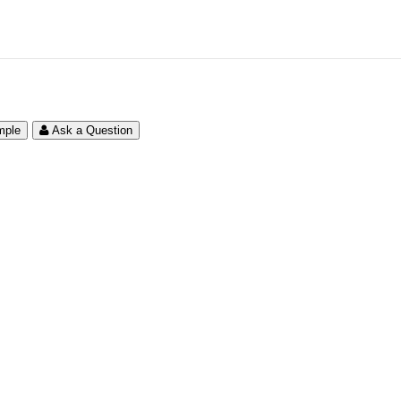
mple
Ask a Question