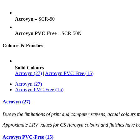
Acrovyn –
SCR-50
Acrovyn PVC-Free –
SCR-50N
Colours & Finishes
Solid Colours
Acrovyn (27)
|
Acrovyn PVC-Free (15)
Acrovyn (27)
Acrovyn PVC-Free (15)
Acrovyn (27)
Due to the limitations of print and computer screens, actual colour
Approximate LRV values for CS Acrovyn colours and finishes have b
Acrovyn PVC-Free (15)