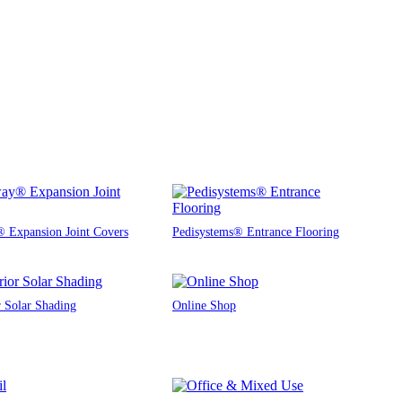
 Expansion Joint Covers
Pedisystems® Entrance Flooring
r Solar Shading
Online Shop