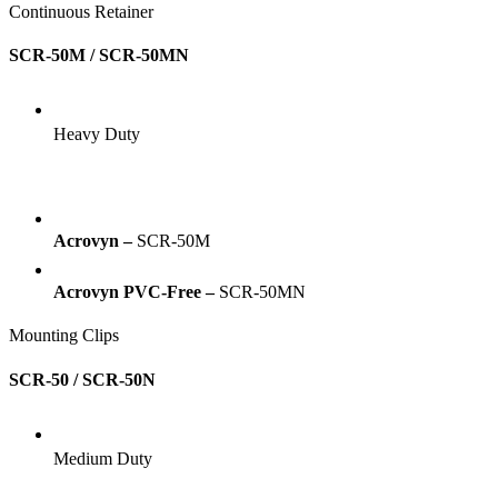
Continuous Retainer
SCR-50M / SCR-50MN
Heavy Duty
Acrovyn –
SCR-50M
Acrovyn PVC-Free –
SCR-50MN
Mounting Clips
SCR-50 / SCR-50N
Medium Duty