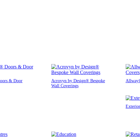
oors & Door
Acrovyn by Design® Bespoke
Allway®
Wall Coverings
Exterio