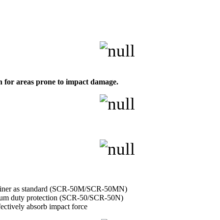
on for areas prone to impact damage.
retainer as standard (SCR-50M/SCR-50MN)
edium duty protection (SCR-50/SCR-50N)
fectively absorb impact force