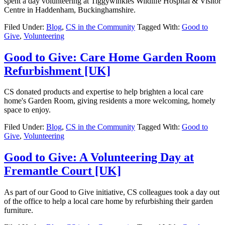
spent a day volunteering at Tiggywinkles Wildlife Hospital & Visitor
Centre in Haddenham, Buckinghamshire.
Filed Under:
Blog
,
CS in the Community
Tagged With:
Good to
Give
,
Volunteering
Good to Give: Care Home Garden Room
Refurbishment [UK]
CS donated products and expertise to help brighten a local care
home's Garden Room, giving residents a more welcoming, homely
space to enjoy.
Filed Under:
Blog
,
CS in the Community
Tagged With:
Good to
Give
,
Volunteering
Good to Give: A Volunteering Day at
Fremantle Court [UK]
As part of our Good to Give initiative, CS colleagues took a day out
of the office to help a local care home by refurbishing their garden
furniture.