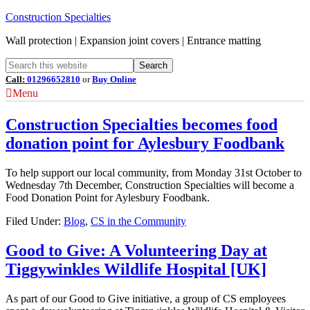
Construction Specialties
Wall protection | Expansion joint covers | Entrance matting
Call:
01296652810
or
Buy Online
Menu
Construction Specialties becomes food
donation point for Aylesbury Foodbank
To help support our local community, from Monday 31st October to
Wednesday 7th December, Construction Specialties will become a
Food Donation Point for Aylesbury Foodbank.
Filed Under:
Blog
,
CS in the Community
Good to Give: A Volunteering Day at
Tiggywinkles Wildlife Hospital [UK]
As part of our Good to Give initiative, a group of CS employees