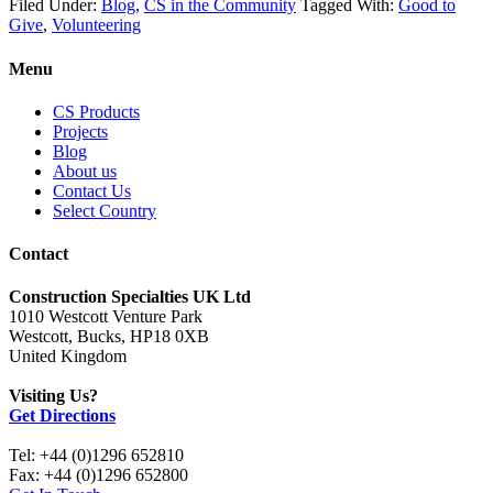
Filed Under:
Blog
,
CS in the Community
Tagged With:
Good to
Give
,
Volunteering
Menu
CS Products
Projects
Blog
About us
Contact Us
Select Country
Contact
Construction Specialties UK Ltd
1010 Westcott Venture Park
Westcott, Bucks, HP18 0XB
United Kingdom
Visiting Us?
Get Directions
Tel: +44 (0)1296 652810
Fax: +44 (0)1296 652800