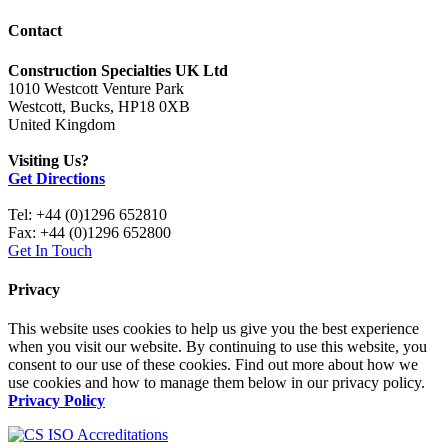
Contact
Construction Specialties UK Ltd
1010 Westcott Venture Park
Westcott, Bucks, HP18 0XB
United Kingdom
Visiting Us?
Get Directions
Tel: +44 (0)1296 652810
Fax: +44 (0)1296 652800
Get In Touch
Privacy
This website uses cookies to help us give you the best experience
when you visit our website. By continuing to use this website, you
consent to our use of these cookies. Find out more about how we
use cookies and how to manage them below in our privacy policy.
Privacy Policy