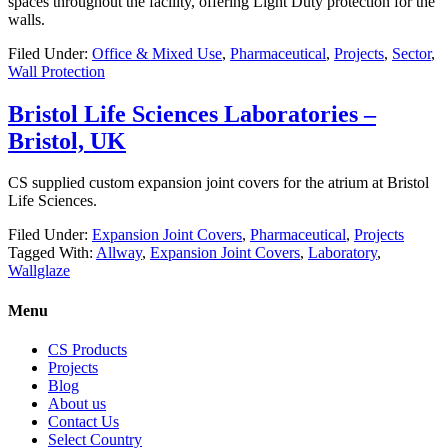
spaces throughout the facility, offering Light Duty protection for the
walls.
Filed Under:
Office & Mixed Use
,
Pharmaceutical
,
Projects
,
Sector
,
Wall Protection
Bristol Life Sciences Laboratories –
Bristol, UK
CS supplied custom expansion joint covers for the atrium at Bristol
Life Sciences.
Filed Under:
Expansion Joint Covers
,
Pharmaceutical
,
Projects
Tagged With:
Allway
,
Expansion Joint Covers
,
Laboratory
,
Wallglaze
Menu
CS Products
Projects
Blog
About us
Contact Us
Select Country