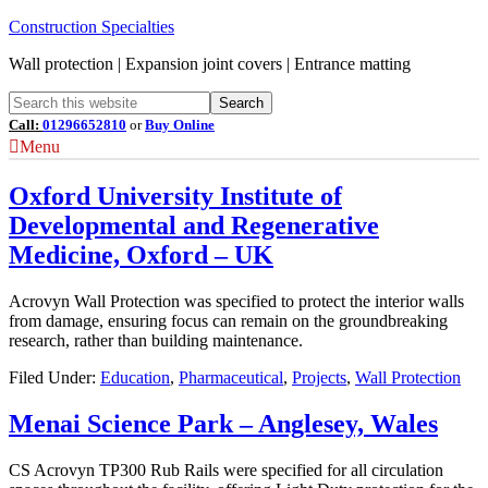
Construction Specialties
Wall protection | Expansion joint covers | Entrance matting
Call:
01296652810
or
Buy Online
Menu
Oxford University Institute of
Developmental and Regenerative
Medicine, Oxford – UK
Acrovyn Wall Protection was specified to protect the interior walls
from damage, ensuring focus can remain on the groundbreaking
research, rather than building maintenance.
Filed Under:
Education
,
Pharmaceutical
,
Projects
,
Wall Protection
Menai Science Park – Anglesey, Wales
CS Acrovyn TP300 Rub Rails were specified for all circulation