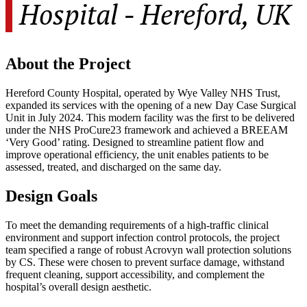
Hospital - Hereford, UK
About the Project
Hereford County Hospital, operated by Wye Valley NHS Trust,
expanded its services with the opening of a new Day Case Surgical
Unit in July 2024. This modern facility was the first to be delivered
under the NHS ProCure23 framework and achieved a BREEAM
‘Very Good’ rating. Designed to streamline patient flow and
improve operational efficiency, the unit enables patients to be
assessed, treated, and discharged on the same day.
Design Goals
To meet the demanding requirements of a high-traffic clinical
environment and support infection control protocols, the project
team specified a range of robust Acrovyn wall protection solutions
by CS. These were chosen to prevent surface damage, withstand
frequent cleaning, support accessibility, and complement the
hospital’s overall design aesthetic.