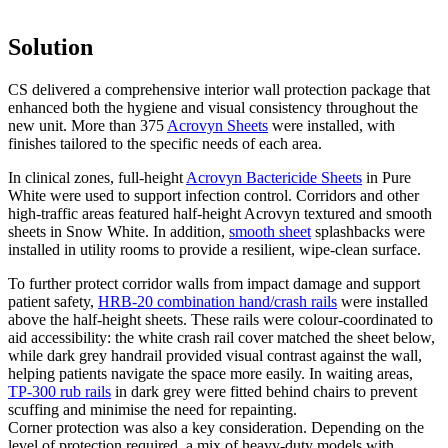
Solution
CS delivered a comprehensive interior wall protection package that
enhanced both the hygiene and visual consistency throughout the
new unit. More than 375
Acrovyn Sheets
were installed, with
finishes tailored to the specific needs of each area.
In clinical zones, full-height
Acrovyn Bactericide Sheets
in Pure
White were used to support infection control. Corridors and other
high-traffic areas featured half-height Acrovyn textured and smooth
sheets in Snow White. In addition,
smooth sheet
splashbacks were
installed in utility rooms to provide a resilient, wipe-clean surface.
To further protect corridor walls from impact damage and support
patient safety,
HRB-20 combination hand/crash rails
were installed
above the half-height sheets. These rails were colour-coordinated to
aid accessibility: the white crash rail cover matched the sheet below,
while dark grey handrail provided visual contrast against the wall,
helping patients navigate the space more easily. In waiting areas,
TP-300 rub rails
in dark grey were fitted behind chairs to prevent
scuffing and minimise the need for repainting.
Corner protection was also a key consideration. Depending on the
level of protection required, a mix of heavy-duty models with