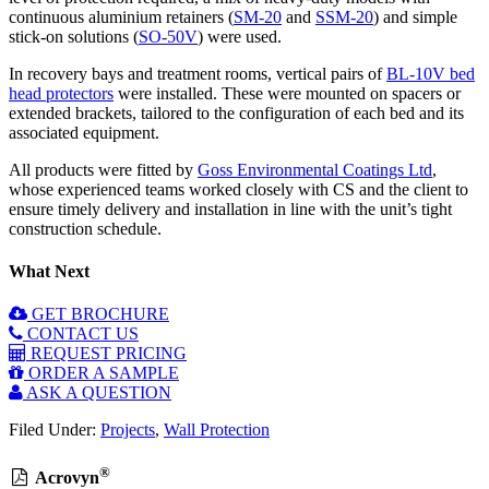
continuous aluminium retainers (
SM-20
and
SSM-20
) and simple
stick-on solutions (
SO-50V
) were used.
In recovery bays and treatment rooms, vertical pairs of
BL-10V bed
head protectors
were installed. These were mounted on spacers or
extended brackets, tailored to the configuration of each bed and its
associated equipment.
All products were fitted by
Goss Environmental Coatings Ltd
,
whose experienced teams worked closely with CS and the client to
ensure timely delivery and installation in line with the unit’s tight
construction schedule.
What Next
GET BROCHURE
CONTACT US
REQUEST PRICING
ORDER A SAMPLE
ASK A QUESTION
Filed Under:
Projects
,
Wall Protection
®
Acrovyn