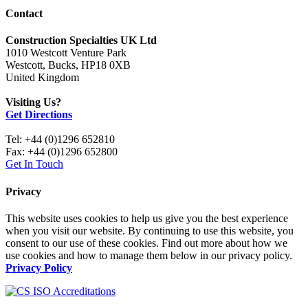
Contact
Construction Specialties UK Ltd
1010 Westcott Venture Park
Westcott, Bucks, HP18 0XB
United Kingdom
Visiting Us?
Get Directions
Tel: +44 (0)1296 652810
Fax: +44 (0)1296 652800
Get In Touch
Privacy
This website uses cookies to help us give you the best experience
when you visit our website. By continuing to use this website, you
consent to our use of these cookies. Find out more about how we
use cookies and how to manage them below in our privacy policy.
Privacy Policy