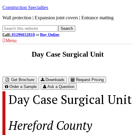
Construction Specialties
Wall protection | Expansion joint covers | Entrance matting
Call:
01296652810
or
Buy Online
Menu
Day Case Surgical Unit
Hereford County Hospital – Hereford, UK
Get Brochure
Downloads
Request Pricing
Order a Sample
Ask a Question
Day Case Surgical Unit
Hereford County