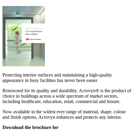
Protecting interior surfaces and maintaining a high-quality
appearance in busy facilities has never been easier
Renowned for its quality and durability, Acrovyn® is the product of
choice in buildings across a wide spectrum of market sectors,
including healthcare, education, retail, commercial and leisure.
Now available in the widest ever range of material, shape, colour
and finish options, Acrovyn enhances and protects any interior.
Download the brochure for