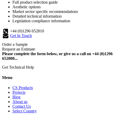
Full product selection guide
Aesthetic options
Market sector specific recommendations
Detailed technical information
Legislation compliance information
+44 (0)1296 652810
Get In Touch
Order a Sample
Request an Estimate
Please complete the form below, or give us a call on +44 (0)1296
652800...
Get Technical Help
Menu
CS Products
Projects
Blog
About us
Contact Us
Select Country