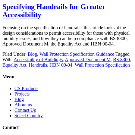
Specifying Handrails for Greater
Accessibility
Focusing on the specification of handrails, this article looks at the
design considerations to permit accessibility for those with physical
mobility issues, and how they can help compliance with BS 8300,
Approved Document M, the Equality Act and HBN 00-04.
Filed Under:
Blog
,
Wall Protection Specification Guidance
Tagged
With:
Accessibility of Buildings
,
Approved Document M
,
BS 8300
,
Equality Act
,
Handrails
,
HBN 00-04
,
Wall Protection Specification
Menu
CS Products
Projects
Blog
About us
Contact Us
Select Country
Contact