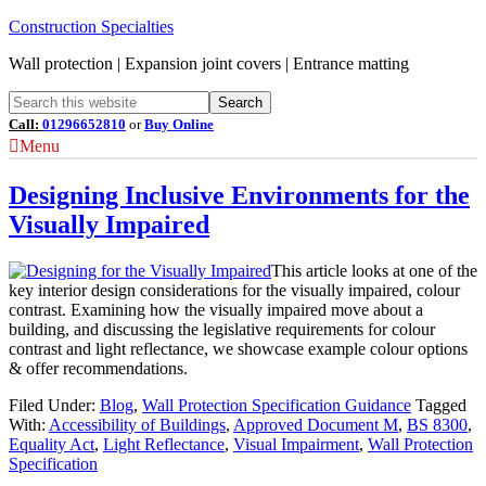
Construction Specialties
Wall protection | Expansion joint covers | Entrance matting
Call:
01296652810
or
Buy Online
Menu
Designing Inclusive Environments for the
Visually Impaired
This article looks at one of the
key interior design considerations for the visually impaired, colour
contrast. Examining how the visually impaired move about a
building, and discussing the legislative requirements for colour
contrast and light reflectance, we showcase example colour options
& offer recommendations.
Filed Under:
Blog
,
Wall Protection Specification Guidance
Tagged
With:
Accessibility of Buildings
,
Approved Document M
,
BS 8300
,
Equality Act
,
Light Reflectance
,
Visual Impairment
,
Wall Protection
Specification