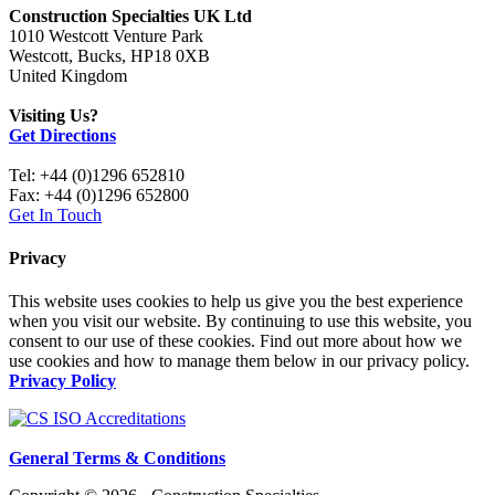
Construction Specialties UK Ltd
1010 Westcott Venture Park
Westcott, Bucks, HP18 0XB
United Kingdom
Visiting Us?
Get Directions
Tel: +44 (0)1296 652810
Fax: +44 (0)1296 652800
Get In Touch
Privacy
This website uses cookies to help us give you the best experience
when you visit our website. By continuing to use this website, you
consent to our use of these cookies. Find out more about how we
use cookies and how to manage them below in our privacy policy.
Privacy Policy
General Terms & Conditions