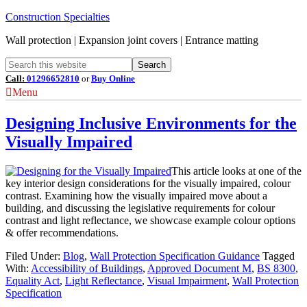
Construction Specialties
Wall protection | Expansion joint covers | Entrance matting
Call:
01296652810
or
Buy Online
Menu
Designing Inclusive Environments for the
Visually Impaired
This article looks at one of the
key interior design considerations for the visually impaired, colour
contrast. Examining how the visually impaired move about a
building, and discussing the legislative requirements for colour
contrast and light reflectance, we showcase example colour options
& offer recommendations.
Filed Under:
Blog
,
Wall Protection Specification Guidance
Tagged
With:
Accessibility of Buildings
,
Approved Document M
,
BS 8300
,
Equality Act
,
Light Reflectance
,
Visual Impairment
,
Wall Protection
Specification