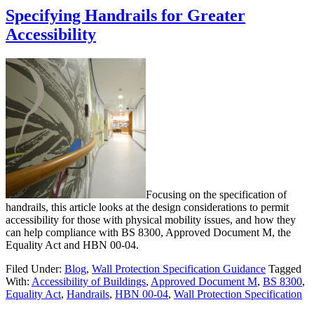
Specifying Handrails for Greater
Accessibility
Focusing on the specification of
handrails, this article looks at the design considerations to permit
accessibility for those with physical mobility issues, and how they
can help compliance with BS 8300, Approved Document M, the
Equality Act and HBN 00-04.
Filed Under:
Blog
,
Wall Protection Specification Guidance
Tagged
With:
Accessibility of Buildings
,
Approved Document M
,
BS 8300
,
Equality Act
,
Handrails
,
HBN 00-04
,
Wall Protection Specification