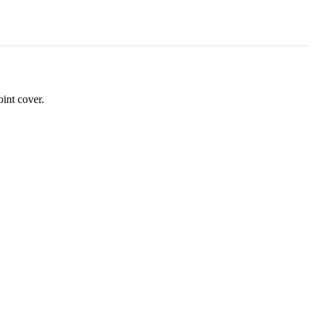
oint cover.