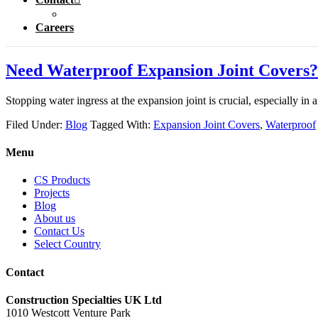
Careers
Need Waterproof Expansion Joint Covers?
Stopping water ingress at the expansion joint is crucial, especially in
Filed Under:
Blog
Tagged With:
Expansion Joint Covers
,
Waterproof
Menu
CS Products
Projects
Blog
About us
Contact Us
Select Country
Contact
Construction Specialties UK Ltd
1010 Westcott Venture Park