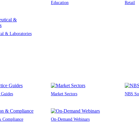
Education
Retail
al & Laboratories
e Guides
Market Sectors
NBS Sou
 & Compliance
On-Demand Webinars