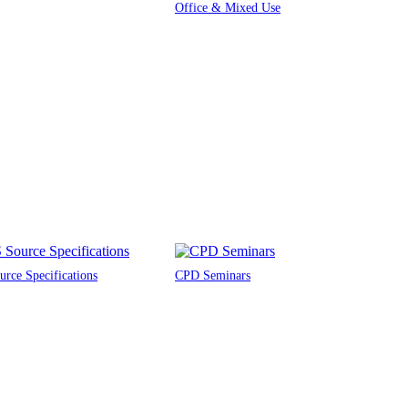
Office & Mixed Use
rce Specifications
CPD Seminars