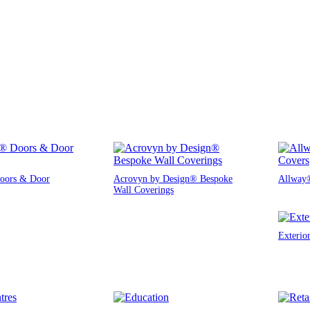
oors & Door
Acrovyn by Design® Bespoke
Allway®
Wall Coverings
Exterio