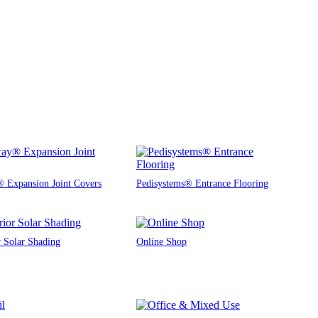
 Expansion Joint Covers
Pedisystems® Entrance Flooring
r Solar Shading
Online Shop