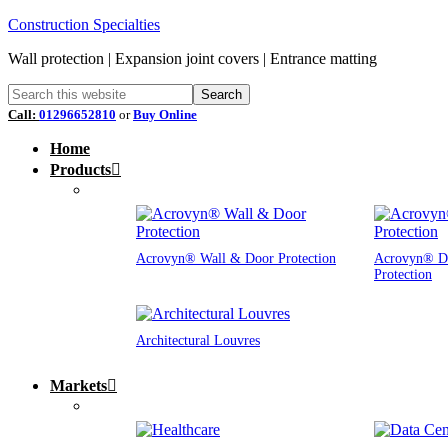
Construction Specialties
Wall protection | Expansion joint covers | Entrance matting
Call:
01296652810
or
Buy Online
Home
Products
Acrovyn® Wall & Door Protection
Acrovyn® D
Protection
Architectural Louvres
Markets