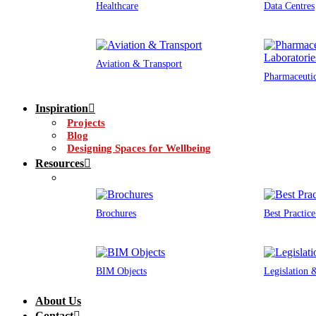
Healthcare
Data Centres
Aviation & Transport
Pharmaceutic
Inspiration
Projects
Blog
Designing Spaces for Wellbeing
Resources
Brochures
Best Practic
BIM Objects
Legislation
About Us
Contact