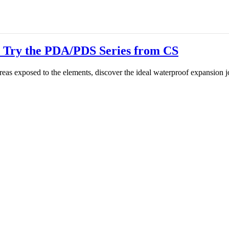
 Try the PDA/PDS Series from CS
 areas exposed to the elements, discover the ideal waterproof expansion j