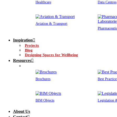
Healthcare
Data Centres
Aviation & Transport
Pharmaceutic
Inspiration
Projects
Blog
Designing Spaces for Wellbeing
Resources
Brochures
Best Practic
BIM Objects
Legislation
About Us
Contact