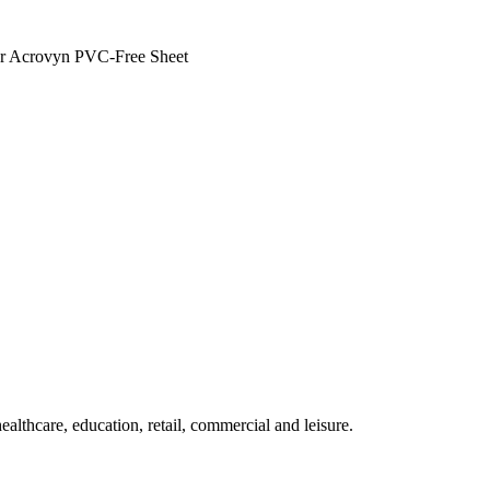
n or Acrovyn PVC-Free Sheet
althcare, education, retail, commercial and leisure.