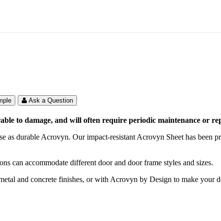
mple
Ask a Question
le to damage, and will often require periodic maintenance or repl
se as durable Acrovyn. Our impact-resistant Acrovyn Sheet has been pro
tions can accommodate different door and door frame styles and sizes.
, metal and concrete finishes, or with Acrovyn by Design to make your 