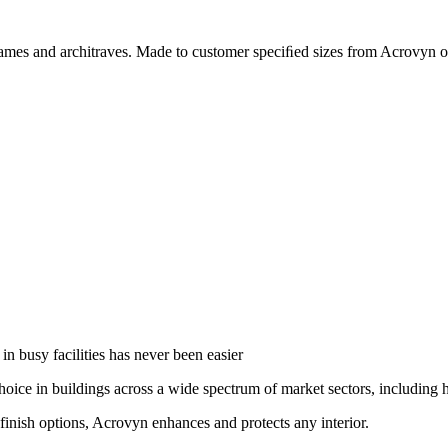
r frames and architraves. Made to customer speciﬁed sizes from Acrovy
in busy facilities has never been easier
oice in buildings across a wide spectrum of market sectors, including he
finish options, Acrovyn enhances and protects any interior.