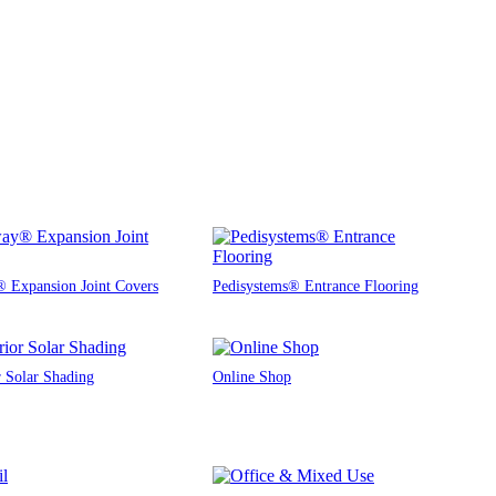
 Expansion Joint Covers
Pedisystems® Entrance Flooring
r Solar Shading
Online Shop