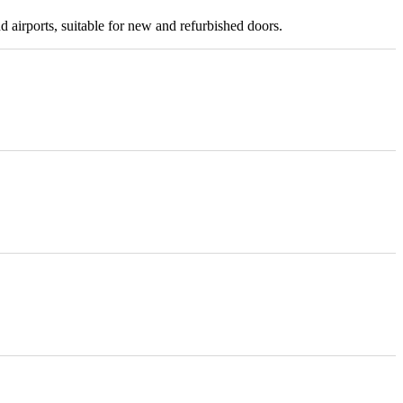
nd airports, suitable for new and refurbished doors.