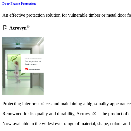
Door Frame Protection
An effective protection solution for vulnerable timber or metal doo
®
Acrovyn
Protecting interior surfaces and maintaining a high-quality appearance 
Renowned for its quality and durability, Acrovyn® is the product of ch
Now available in the widest ever range of material, shape, colour and 