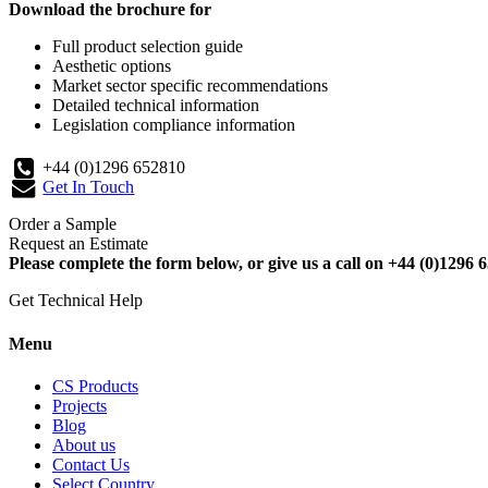
Download the brochure for
Full product selection guide
Aesthetic options
Market sector specific recommendations
Detailed technical information
Legislation compliance information
+44 (0)1296 652810
Get In Touch
Order a Sample
Request an Estimate
Please complete the form below, or give us a call on +44 (0)1296 6
Get Technical Help
Menu
CS Products
Projects
Blog
About us
Contact Us
Select Country