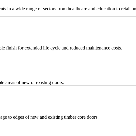
nts in a wide range of sectors from healthcare and education to retail a
 finish for extended life cycle and reduced maintenance costs.
le areas of new or existing doors.
amage to edges of new and existing timber core doors.