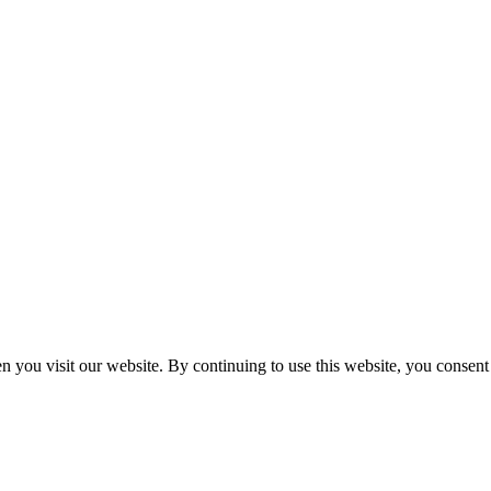
n you visit our website. By continuing to use this website, you consen