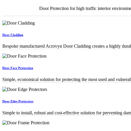
Door Protection for high traffic interior environme
Door Cladding
Bespoke manufactured Acrovyn Door Cladding creates a highly durable
Door Face Protection
Simple, economical solution for protecting the most used and vulnerab
Door Edge Protectors
Simple to install, robust and cost-effective solution for preventing d