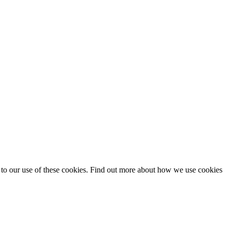
t to our use of these cookies. Find out more about how we use cookies