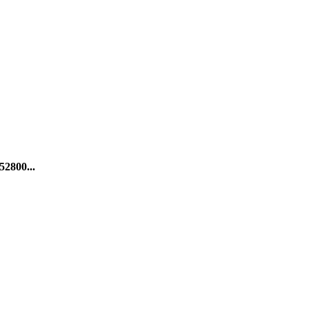
52800...