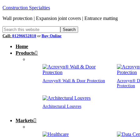
Construction Specialties
Wall protection | Expansion joint covers | Entrance matting
Call:
01296652810
or
Buy Online
Home
Products
Acrovyn® Wall & Door Protection
Acrovyn® D
Protection
Architectural Louvres
Markets