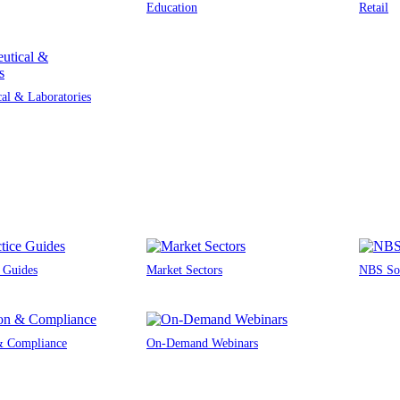
Education
Retail
al & Laboratories
e Guides
Market Sectors
NBS Sou
 & Compliance
On-Demand Webinars