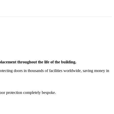
acement throughout the life of the building.
tecting doors in thousands of facilities worldwide, saving money in
door protection completely bespoke.