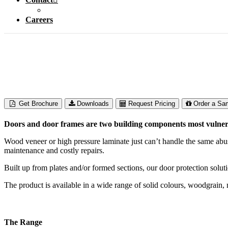
Careers
Door Protection
Get Brochure
Downloads
Request Pricing
Order a Sa
Doors and door frames are two building components most vulnerab
Wood veneer or high pressure laminate just can’t handle the same abu
maintenance and costly repairs.
Built up from plates and/or formed sections, our door protection solu
The product is available in a wide range of solid colours, woodgrain
The Range