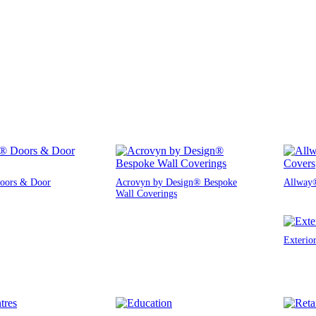
oors & Door
Acrovyn by Design® Bespoke
Allway®
Wall Coverings
Exterio