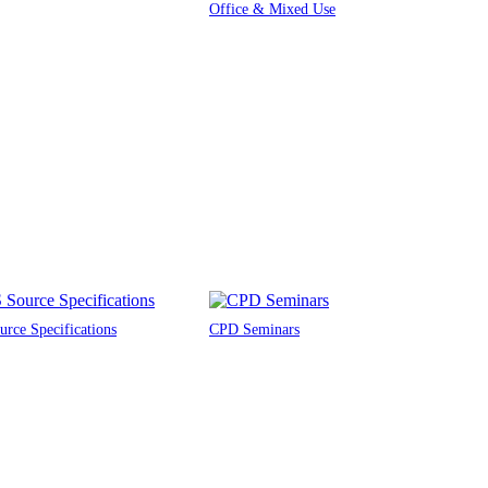
Office & Mixed Use
rce Specifications
CPD Seminars