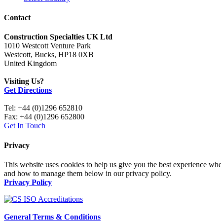
Contact
Construction Specialties UK Ltd
1010 Westcott Venture Park
Westcott, Bucks, HP18 0XB
United Kingdom
Visiting Us?
Get Directions
Tel: +44 (0)1296 652810
Fax: +44 (0)1296 652800
Get In Touch
Privacy
This website uses cookies to help us give you the best experience whe
and how to manage them below in our privacy policy.
Privacy Policy
General Terms & Conditions