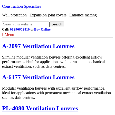
Construction Specialties
Wall protection | Expansion joint covers | Entrance matting
Call:
01296652810
or
Buy Online
Menu
A-2097 Ventilation Louvres
Slimline modular ventilation louvres offering excellent airflow
performance - ideal for applications with permanent mechanical
extract ventilation, such as data centres.
A-6177 Ventilation Louvres
Modular ventilation louvres with excellent airflow performance,
ideal for applications with permanent mechanical extract ventilation
such as data centres.
PL-4080 Ventilation Louvres