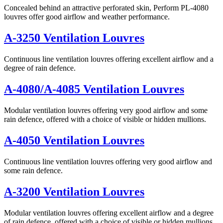
Concealed behind an attractive perforated skin, Perform PL-4080
louvres offer good airflow and weather performance.
A-3250 Ventilation Louvres
Continuous line ventilation louvres offering excellent airflow and a
degree of rain defence.
A-4080/A-4085 Ventilation Louvres
Modular ventilation louvres offering very good airflow and some
rain defence, offered with a choice of visible or hidden mullions.
A-4050 Ventilation Louvres
Continuous line ventilation louvres offering very good airflow and
some rain defence.
A-3200 Ventilation Louvres
Modular ventilation louvres offering excellent airflow and a degree
of rain defence, offered with a choice of visible or hidden mullions.