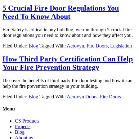
5 Crucial Fire Door Regulations You
Need To Know About
Fire Safety is critical in any building, we run through 5 crucial fire
door regulations you need to know about and how they affect you.
Filed Under:
Blog
Tagged With:
Acrovyn
,
Fire Doors
,
Legislation
How Third Party Certification Can Help
Your Fire Prevention Strategy
Discover the benefits of third party fire door testing and how it can
help the fire prevention strategy in your building.
Filed Under:
Blog
Tagged With:
Acrovyn Doors
,
Fire Doors
Menu
CS Products
Projects
Blog
About us