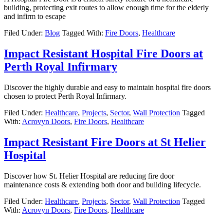
building, protecting exit routes to allow enough time for the elderly
and infirm to escape
Filed Under:
Blog
Tagged With:
Fire Doors
,
Healthcare
Impact Resistant Hospital Fire Doors at
Perth Royal Infirmary
Discover the highly durable and easy to maintain hospital fire doors
chosen to protect Perth Royal Infirmary.
Filed Under:
Healthcare
,
Projects
,
Sector
,
Wall Protection
Tagged
With:
Acrovyn Doors
,
Fire Doors
,
Healthcare
Impact Resistant Fire Doors at St Helier
Hospital
Discover how St. Helier Hospital are reducing fire door
maintenance costs & extending both door and building lifecycle.
Filed Under:
Healthcare
,
Projects
,
Sector
,
Wall Protection
Tagged
With:
Acrovyn Doors
,
Fire Doors
,
Healthcare