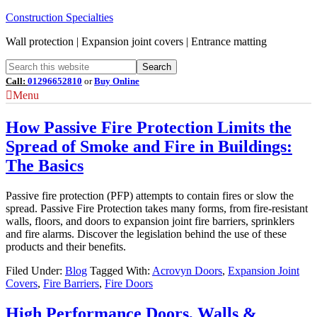
Construction Specialties
Wall protection | Expansion joint covers | Entrance matting
Call:
01296652810
or
Buy Online
Menu
How Passive Fire Protection Limits the
Spread of Smoke and Fire in Buildings:
The Basics
Passive fire protection (PFP) attempts to contain fires or slow the
spread. Passive Fire Protection takes many forms, from fire-resistant
walls, floors, and doors to expansion joint fire barriers, sprinklers
and fire alarms. Discover the legislation behind the use of these
products and their benefits.
Filed Under:
Blog
Tagged With:
Acrovyn Doors
,
Expansion Joint
Covers
,
Fire Barriers
,
Fire Doors
High Performance Doors, Walls &