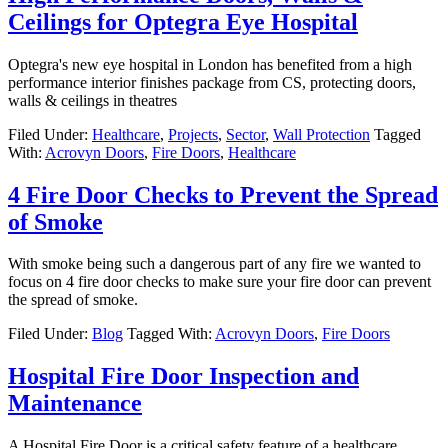
Ceilings for Optegra Eye Hospital
Optegra's new eye hospital in London has benefited from a high
performance interior finishes package from CS, protecting doors,
walls & ceilings in theatres
Filed Under:
Healthcare
,
Projects
,
Sector
,
Wall Protection
Tagged
With:
Acrovyn Doors
,
Fire Doors
,
Healthcare
4 Fire Door Checks to Prevent the Spread
of Smoke
With smoke being such a dangerous part of any fire we wanted to
focus on 4 fire door checks to make sure your fire door can prevent
the spread of smoke.
Filed Under:
Blog
Tagged With:
Acrovyn Doors
,
Fire Doors
Hospital Fire Door Inspection and
Maintenance
A Hospital Fire Door is a critical safety feature of a healthcare