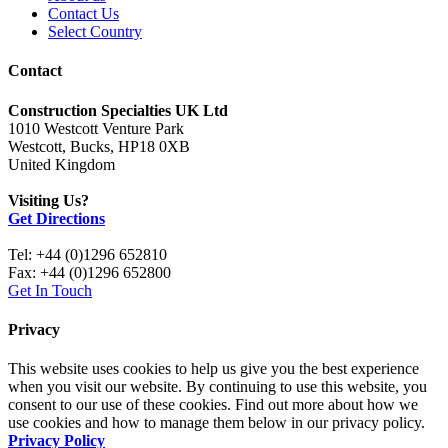
Contact Us
Select Country
Contact
Construction Specialties UK Ltd
1010 Westcott Venture Park
Westcott, Bucks, HP18 0XB
United Kingdom
Visiting Us?
Get Directions
Tel: +44 (0)1296 652810
Fax: +44 (0)1296 652800
Get In Touch
Privacy
This website uses cookies to help us give you the best experience
when you visit our website. By continuing to use this website, you
consent to our use of these cookies. Find out more about how we
use cookies and how to manage them below in our privacy policy.
Privacy Policy