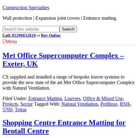
Construction Specialties
Wall protection | Expansion joint covers | Entrance matting
Call:
01296652810
or
Buy Online
Menu
Met Office Supercomputer Complex –
Exeter, UK
CS supplied and installed a range of bespoke louvre systems to
provide the new state of the art Met Office Supercomputer Complex
with Natural Ventilation.
Filed Under:
Entrance Matting
,
Louvres
,
Office & Mixed Use
,
Projects
,
Sector
Tagged With:
Natural Ventilation
,
Pediluxe
,
RSH-
5700
,
Tetras
Shopping Centre Entrance Matting for
Bentall Centre