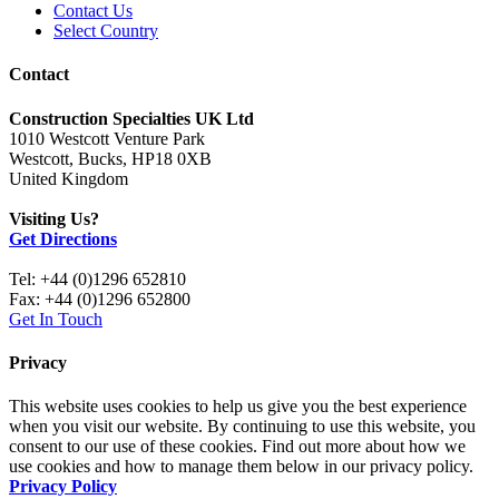
Contact Us
Select Country
Contact
Construction Specialties UK Ltd
1010 Westcott Venture Park
Westcott, Bucks, HP18 0XB
United Kingdom
Visiting Us?
Get Directions
Tel: +44 (0)1296 652810
Fax: +44 (0)1296 652800
Get In Touch
Privacy
This website uses cookies to help us give you the best experience
when you visit our website. By continuing to use this website, you
consent to our use of these cookies. Find out more about how we
use cookies and how to manage them below in our privacy policy.
Privacy Policy