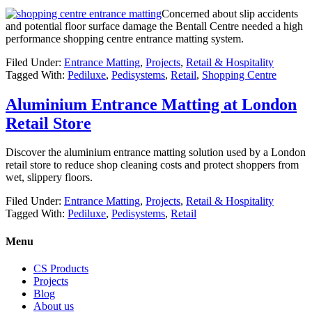
Concerned about slip accidents
and potential floor surface damage the Bentall Centre needed a high
performance shopping centre entrance matting system.
Filed Under:
Entrance Matting
,
Projects
,
Retail & Hospitality
Tagged With:
Pediluxe
,
Pedisystems
,
Retail
,
Shopping Centre
Aluminium Entrance Matting at London
Retail Store
Discover the aluminium entrance matting solution used by a London
retail store to reduce shop cleaning costs and protect shoppers from
wet, slippery floors.
Filed Under:
Entrance Matting
,
Projects
,
Retail & Hospitality
Tagged With:
Pediluxe
,
Pedisystems
,
Retail
Menu
CS Products
Projects
Blog
About us