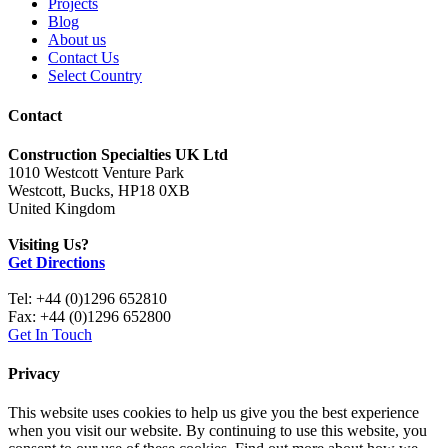
Projects
Blog
About us
Contact Us
Select Country
Contact
Construction Specialties UK Ltd
1010 Westcott Venture Park
Westcott, Bucks, HP18 0XB
United Kingdom
Visiting Us?
Get Directions
Tel: +44 (0)1296 652810
Fax: +44 (0)1296 652800
Get In Touch
Privacy
This website uses cookies to help us give you the best experience
when you visit our website. By continuing to use this website, you