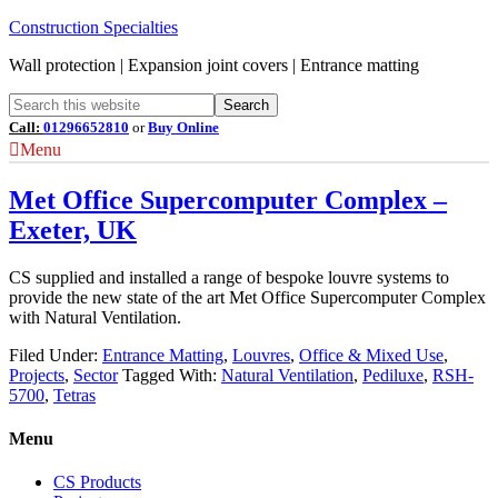
Construction Specialties
Wall protection | Expansion joint covers | Entrance matting
Call:
01296652810
or
Buy Online
Menu
Met Office Supercomputer Complex –
Exeter, UK
CS supplied and installed a range of bespoke louvre systems to
provide the new state of the art Met Office Supercomputer Complex
with Natural Ventilation.
Filed Under:
Entrance Matting
,
Louvres
,
Office & Mixed Use
,
Projects
,
Sector
Tagged With:
Natural Ventilation
,
Pediluxe
,
RSH-
5700
,
Tetras
Menu
CS Products