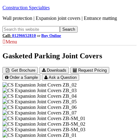
Construction Specialties
Wall protection | Expansion joint covers | Entrance matting
Call:
01296652810
or
Buy Online
Menu
Gasketed Parking Joint Covers
Get Brochure
Downloads
Request Pricing
Order a Sample
Ask a Question