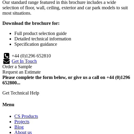
Our standard range featured in this brochure includes a wide
selection of floor, wall, ceiling, exterior and car park models to suit
most situations.
Download the brochure for:
Full product selection guide
Detailed technical information
Specification guidance
+44 (0)1296 652810
Get In Touch
Order a Sample
Request an Estimate
Please complete the form below, or give us a call on +44 (0)1296
652800...
Get Technical Help
Menu
CS Products
Projects
Blog
About us