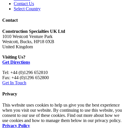
Contact Us
Select Country
Contact
Construction Specialties UK Ltd
1010 Westcott Venture Park
Westcott, Bucks, HP18 0XB
United Kingdom
Visiting Us?
Get Directions
Tel: +44 (0)1296 652810
Fax: +44 (0)1296 652800
Get In Touch
Privacy
This website uses cookies to help us give you the best experience
when you visit our website. By continuing to use this website, you
consent to our use of these cookies. Find out more about how we
use cookies and how to manage them below in our privacy policy.
Privacy Policy