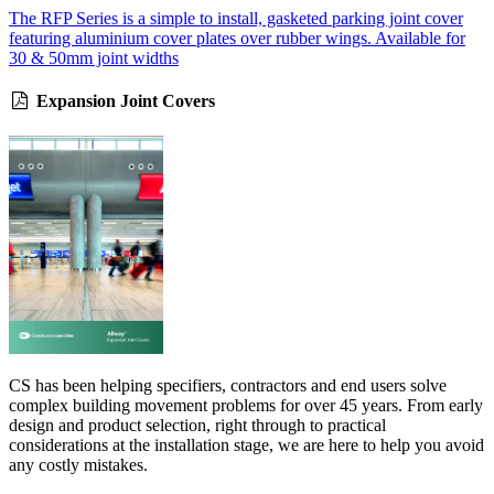
The RFP Series is a simple to install, gasketed parking joint cover
featuring aluminium cover plates over rubber wings. Available for
30 & 50mm joint widths
Expansion Joint Covers
CS has been helping specifiers, contractors and end users solve
complex building movement problems for over 45 years. From early
design and product selection, right through to practical
considerations at the installation stage, we are here to help you avoid
any costly mistakes.