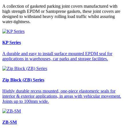
A collection of gasketed parking joint covers manufactured with
high strength EPDM or Santoprene gaskets, these joint covers are
designed to withstand heavy rolling load traffic whilst assuring
water-tightness.
KP Series
A durable and easy to install surface mounted EPDM seal for
applications in warehouses, car parks and storage facilities.
Zip Block (ZB) Series
Highly durable recess mounted, one-piece elastomeric seals for
interior & exterior applications, in areas with vehicular movement.
Joints up to 100mm wide.
ZB-SM