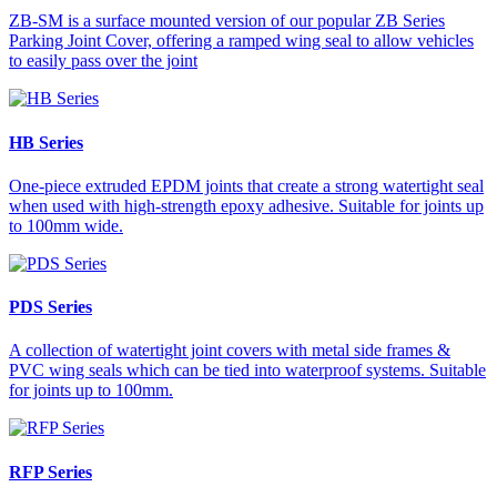
ZB-SM is a surface mounted version of our popular ZB Series
Parking Joint Cover, offering a ramped wing seal to allow vehicles
to easily pass over the joint
HB Series
One-piece extruded EPDM joints that create a strong watertight seal
when used with high-strength epoxy adhesive. Suitable for joints up
to 100mm wide.
PDS Series
A collection of watertight joint covers with metal side frames &
PVC wing seals which can be tied into waterproof systems. Suitable
for joints up to 100mm.
RFP Series