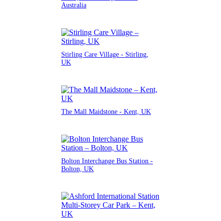
Australia
Stirling Care Village - Stirling,
UK
The Mall Maidstone - Kent, UK
Bolton Interchange Bus Station -
Bolton, UK