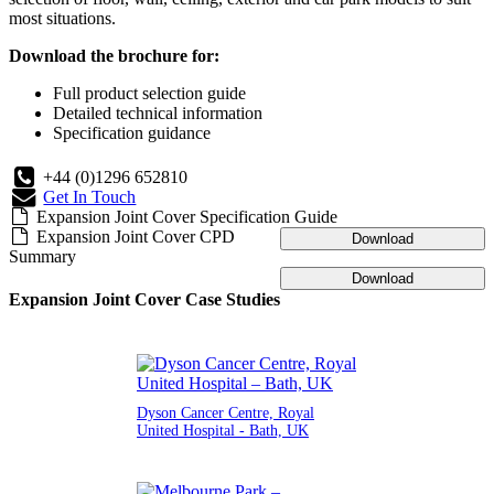
most situations.
Download the brochure for:
Full product selection guide
Detailed technical information
Specification guidance
+44 (0)1296 652810
Get In Touch
Expansion Joint Cover Specification Guide
Expansion Joint Cover CPD
Download
Summary
Download
Expansion Joint Cover Case Studies
Dyson Cancer Centre, Royal
United Hospital - Bath, UK