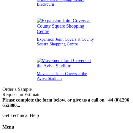
Blackburn
Expansion Joint Covers at County
Square Shopping Centre
Movement Joint Covers at the
Aviva Stadium
Order a Sample
Request an Estimate
Please complete the form below, or give us a call on +44 (0)1296
652800...
Get Technical Help
Menu