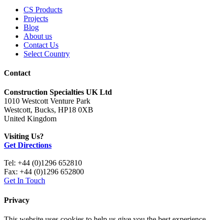
CS Products
Projects
Blog
About us
Contact Us
Select Country
Contact
Construction Specialties UK Ltd
1010 Westcott Venture Park
Westcott, Bucks, HP18 0XB
United Kingdom
Visiting Us?
Get Directions
Tel: +44 (0)1296 652810
Fax: +44 (0)1296 652800
Get In Touch
Privacy
This website uses cookies to help us give you the best experience