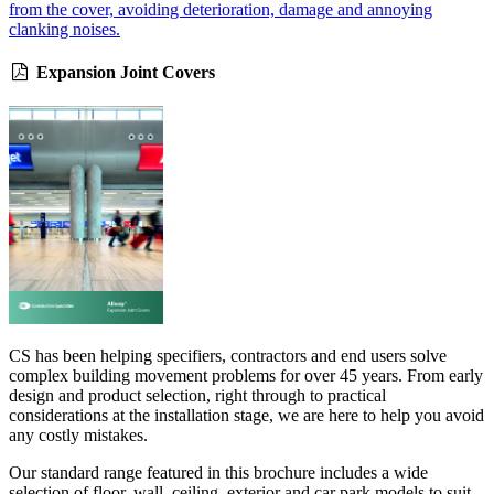
from the cover, avoiding deterioration, damage and annoying
clanking noises.
Expansion Joint Covers
CS has been helping specifiers, contractors and end users solve
complex building movement problems for over 45 years. From early
design and product selection, right through to practical
considerations at the installation stage, we are here to help you avoid
any costly mistakes.
Our standard range featured in this brochure includes a wide
selection of floor, wall, ceiling, exterior and car park models to suit