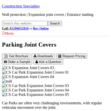
Construction Specialties
Wall protection | Expansion joint covers | Entrance matting
Call:
01296652810
or
Buy Online
Menu
Parking Joint Covers
Get Brochure
Downloads
Request Pricing
Order a Sample
Ask a Question
Car Parks are often very challenging environments, with regular
vehicular movement over the joint.