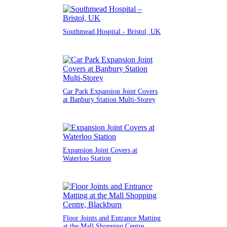
Southmead Hospital - Bristol, UK
Car Park Expansion Joint Covers
at Banbury Station Multi-Storey
Expansion Joint Covers at
Waterloo Station
Floor Joints and Entrance Matting
at the Mall Shopping Centre,