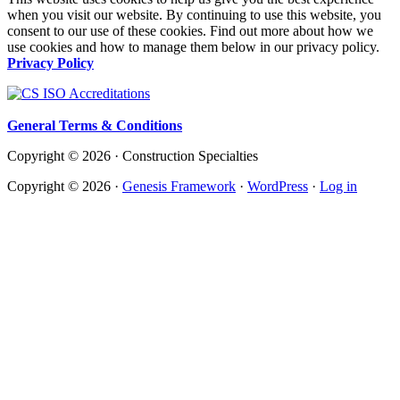
when you visit our website. By continuing to use this website, you
consent to our use of these cookies. Find out more about how we
use cookies and how to manage them below in our privacy policy.
Privacy Policy
General Terms & Conditions
Copyright © 2026 · Construction Specialties
Copyright © 2026 ·
Genesis Framework
·
WordPress
·
Log in