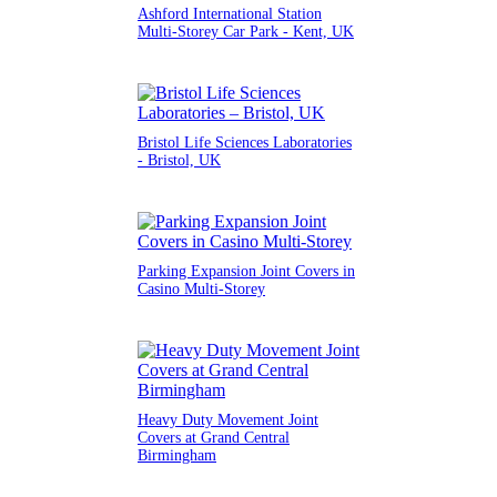
Ashford International Station
Multi-Storey Car Park - Kent, UK
Bristol Life Sciences Laboratories
- Bristol, UK
Parking Expansion Joint Covers in
Casino Multi-Storey
Heavy Duty Movement Joint
Covers at Grand Central
Birmingham