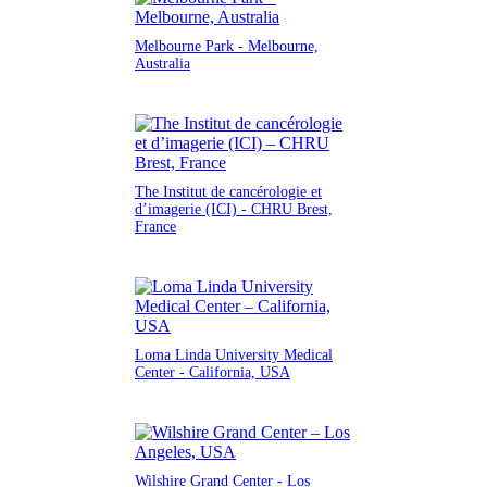
Melbourne Park - Melbourne,
Australia
The Institut de cancérologie et
d’imagerie (ICI) - CHRU Brest,
France
Loma Linda University Medical
Center - California, USA
Wilshire Grand Center - Los