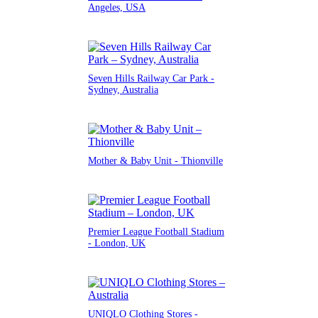
Angeles, USA
Seven Hills Railway Car Park -
Sydney, Australia
Mother & Baby Unit - Thionville
Premier League Football Stadium
- London, UK
UNIQLO Clothing Stores -