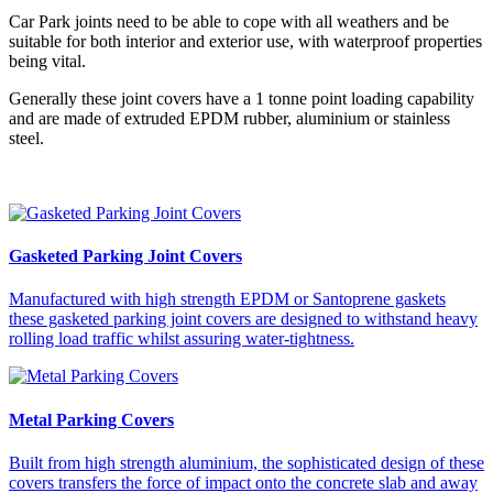
Car Park joints need to be able to cope with all weathers and be
suitable for both interior and exterior use, with waterproof properties
being vital.
Generally these joint covers have a 1 tonne point loading capability
and are made of extruded EPDM rubber, aluminium or stainless
steel.
Gasketed Parking Joint Covers
Manufactured with high strength EPDM or Santoprene gaskets
these gasketed parking joint covers are designed to withstand heavy
rolling load traffic whilst assuring water-tightness.
Metal Parking Covers
Built from high strength aluminium, the sophisticated design of these
covers transfers the force of impact onto the concrete slab and away