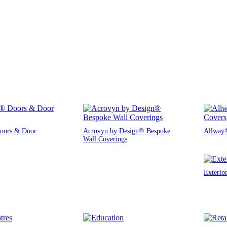
oors & Door
Acrovyn by Design® Bespoke
Allway®
Wall Coverings
Exterio