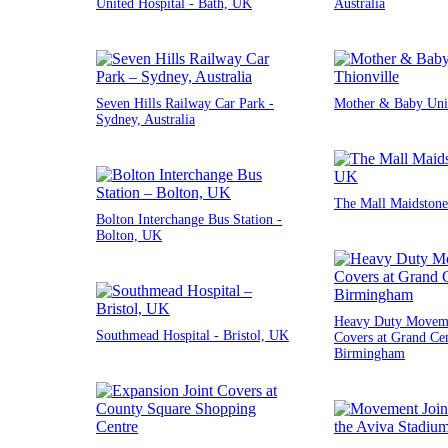
United Hospital - Bath, UK
Australia
Seven Hills Railway Car Park -
Mother & Baby Unit
Sydney, Australia
The Mall Maidstone
Bolton Interchange Bus Station -
Bolton, UK
Heavy Duty Moveme
Southmead Hospital - Bristol, UK
Covers at Grand Cen
Birmingham