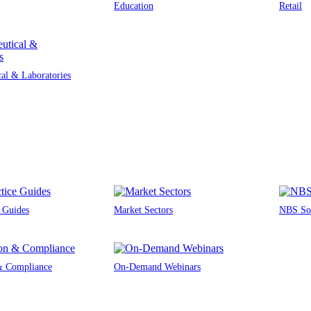
Education
Retail
al & Laboratories
e Guides
Market Sectors
NBS Sou
 & Compliance
On-Demand Webinars