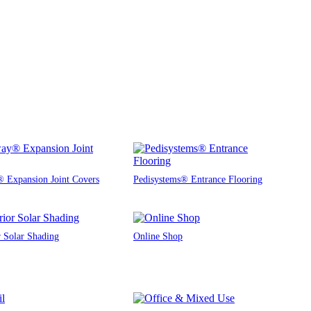
 Expansion Joint Covers
Pedisystems® Entrance Flooring
r Solar Shading
Online Shop