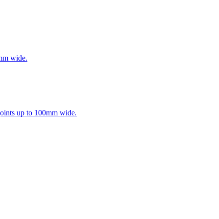
0mm wide.
 joints up to 100mm wide.