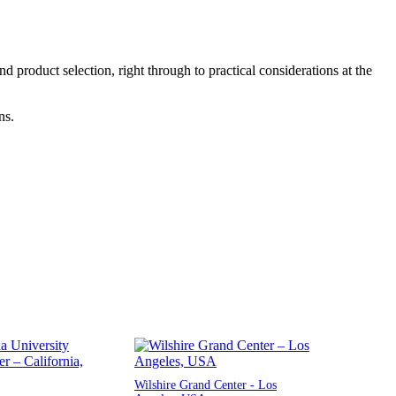
product selection, right through to practical considerations at the
ns.
Wilshire Grand Center - Los