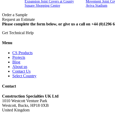
Expansion Joint Covers at County
Movement Joint Cov
Square Shopping Centre
Aviva Stadium
Order a Sample
Request an Estimate
Please complete the form below, or give us a call on +44 (0)1296 6
Get Technical Help
Menu
CS Products
Projects
Blog
About us
Contact Us
Select Country
Contact
Construction Specialties UK Ltd
1010 Westcott Venture Park
Westcott, Bucks, HP18 0XB
United Kingdom