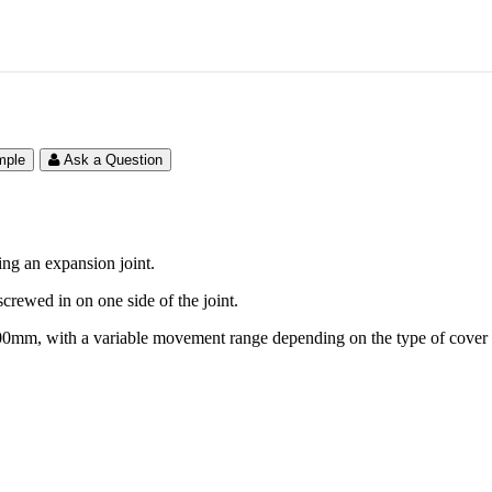
mple
Ask a Question
ing an expansion joint.
 screwed in on one side of the joint.
 100mm, with a variable movement range depending on the type of cover