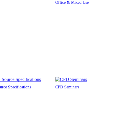
Office & Mixed Use
rce Specifications
CPD Seminars