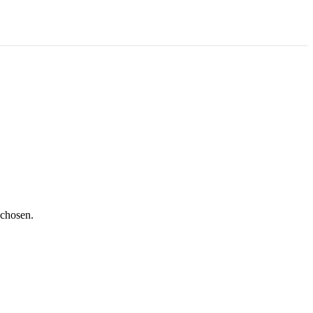
 chosen.