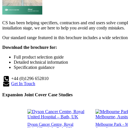
CS has been helping specifiers, contractors and end users solve compl
installation stage, we are here to help you avoid any costly mistakes.
Our standard range featured in this brochure includes a wide selection o
Download the brochure for:
Full product selection guide
Detailed technical information
Specification guidance
+44 (0)1296 652810
Get In Touch
Expansion Joint Cover Case Studies
Dyson Cancer Centre, Royal
Melbourne Park - M