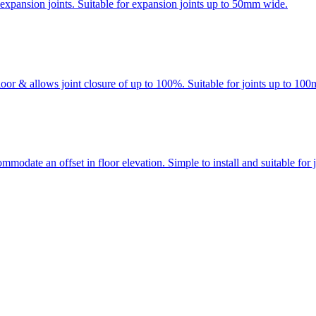
 expansion joints. Suitable for expansion joints up to 50mm wide.
loor & allows joint closure of up to 100%. Suitable for joints up to 10
modate an offset in floor elevation. Simple to install and suitable for