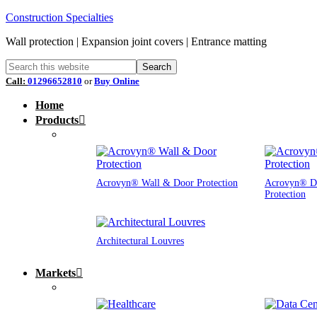
Construction Specialties
Wall protection | Expansion joint covers | Entrance matting
Call:
01296652810
or
Buy Online
Home
Products
Acrovyn® Wall & Door Protection
Acrovyn® D
Protection
Architectural Louvres
Markets