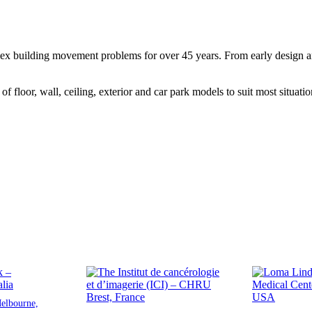
ex building movement problems for over 45 years. From early design and 
f floor, wall, ceiling, exterior and car park models to suit most situatio
elbourne,