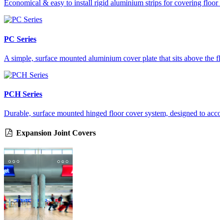
Economical & easy to install rigid aluminium strips for covering floor
PC Series
A simple, surface mounted aluminium cover plate that sits above the f
PCH Series
Durable, surface mounted hinged floor cover system, designed to accom
Expansion Joint Covers