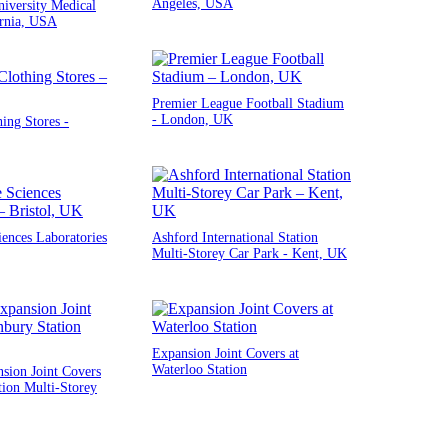
Angeles, USA
iversity Medical
ornia, USA
Premier League Football Stadium
- London, UK
ng Stores -
iences Laboratories
Ashford International Station
Multi-Storey Car Park - Kent, UK
Expansion Joint Covers at
Waterloo Station
sion Joint Covers
tion Multi-Storey