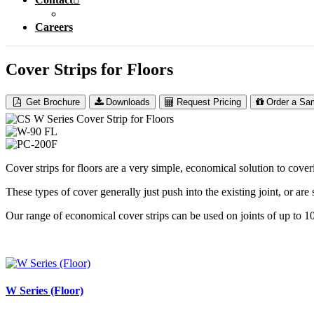
Careers
Cover Strips for Floors
Get Brochure
Downloads
Request Pricing
Order a Sa
Cover strips for floors are a very simple, economical solution to cover
These types of cover generally just push into the existing joint, or are
Our range of economical cover strips can be used on joints of up to
W Series (Floor)