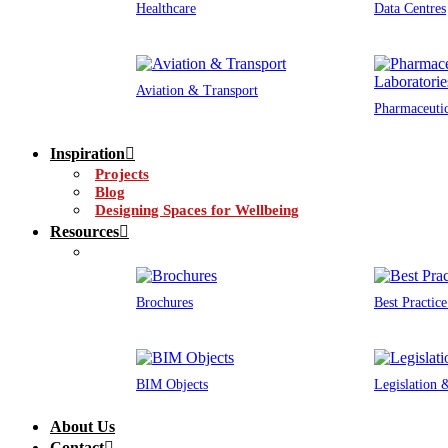
Healthcare
Data Centres
Aviation & Transport
Pharmaceutic
Inspiration
Projects
Blog
Designing Spaces for Wellbeing
Resources
Brochures
Best Practic
BIM Objects
Legislation
About Us
Contact