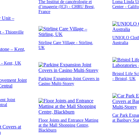
The Institut de cancérologie et
Loma Linda Un
d’imagerie (ICI) - CHRU Brest,
Center - Calif
France
 - Thionville
UNIQLO Clothi
Stirling Care Village - Stirling,
Australia
UK
 - Kent, UK
Bristol Life Sc
Parking Expansion Joint Covers in
- Bristol, UK
Casino Multi-Storey
nt Joint
tral
Car Park Expan
Floor Joints and Entrance Matting
at Banbury Sta
at the Mall Shopping Centre,
Blackburn