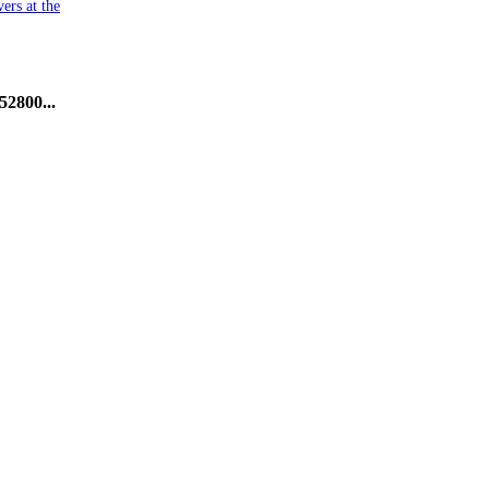
ers at the
52800...