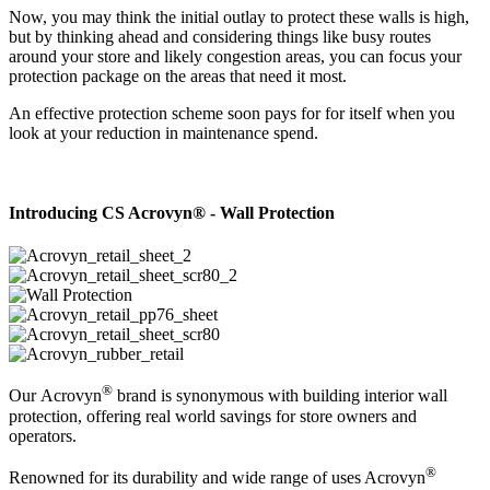
Now, you may think the initial outlay to protect these walls is high,
but by thinking ahead and considering things like busy routes
around your store and likely congestion areas, you can focus your
protection package on the areas that need it most.
An effective protection scheme soon pays for for itself when you
look at your reduction in maintenance spend.
Introducing CS Acrovyn® - Wall Protection
®
Our Acrovyn
brand is synonymous with building interior wall
protection, offering real world savings for store owners and
operators.
®
Renowned for its durability and wide range of uses Acrovyn