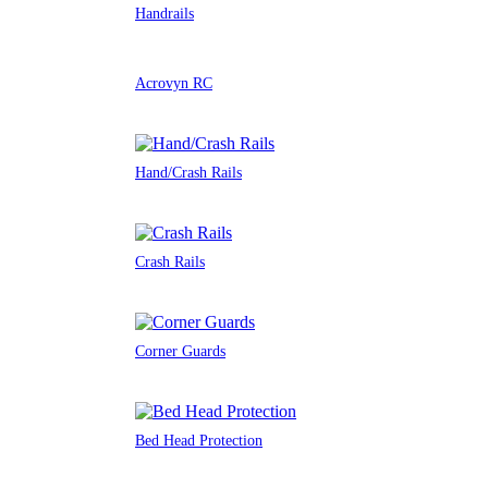
Handrails
Acrovyn RC
Hand/Crash Rails
Crash Rails
Corner Guards
Bed Head Protection