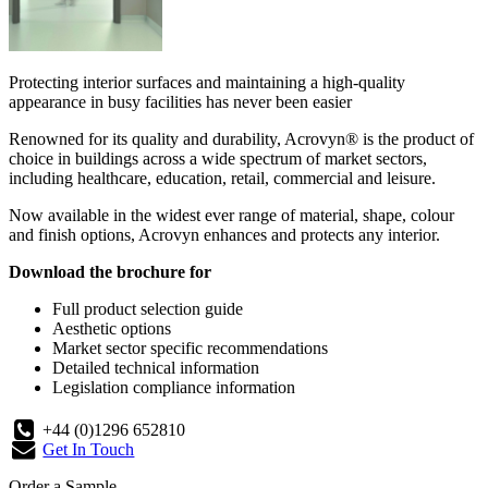
Protecting interior surfaces and maintaining a high-quality
appearance in busy facilities has never been easier
Renowned for its quality and durability, Acrovyn® is the product of
choice in buildings across a wide spectrum of market sectors,
including healthcare, education, retail, commercial and leisure.
Now available in the widest ever range of material, shape, colour
and finish options, Acrovyn enhances and protects any interior.
Download the brochure for
Full product selection guide
Aesthetic options
Market sector specific recommendations
Detailed technical information
Legislation compliance information
+44 (0)1296 652810
Get In Touch
Order a Sample