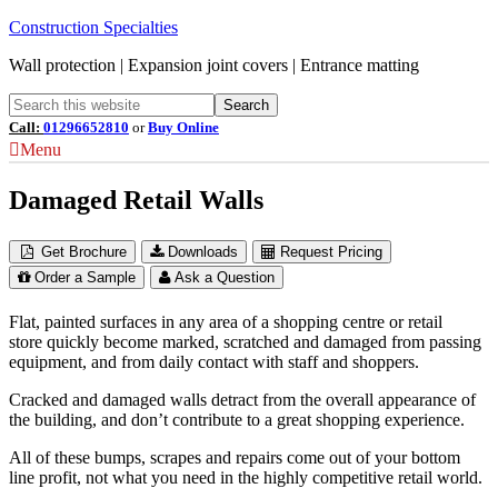
Construction Specialties
Wall protection | Expansion joint covers | Entrance matting
Call:
01296652810
or
Buy Online
Menu
Damaged Retail Walls
Get Brochure
Downloads
Request Pricing
Order a Sample
Ask a Question
Flat, painted surfaces in any area of a shopping centre or retail
store quickly become marked, scratched and damaged from passing
equipment, and from daily contact with staff and shoppers.
Cracked and damaged walls detract from the overall appearance of
the building, and don’t contribute to a great shopping experience.
All of these bumps, scrapes and repairs come out of your bottom
line profit, not what you need in the highly competitive retail world.