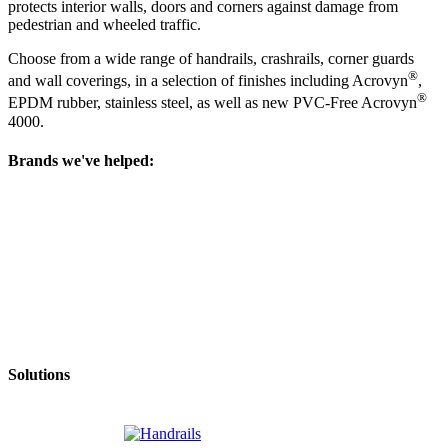
protects interior walls, doors and corners against damage from
pedestrian and wheeled traffic.
Choose from a wide range of handrails, crashrails, corner guards
®
and wall coverings, in a selection of finishes including Acrovyn
,
®
EPDM rubber, stainless steel, as well as new PVC-Free Acrovyn
4000.
Brands we've helped:
Solutions