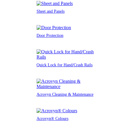
Sheet and Panels
Door Protection
Quick Lock for Hand/Crash Rails
Acrovyn Cleaning & Maintenance
Acrovyn® Colours