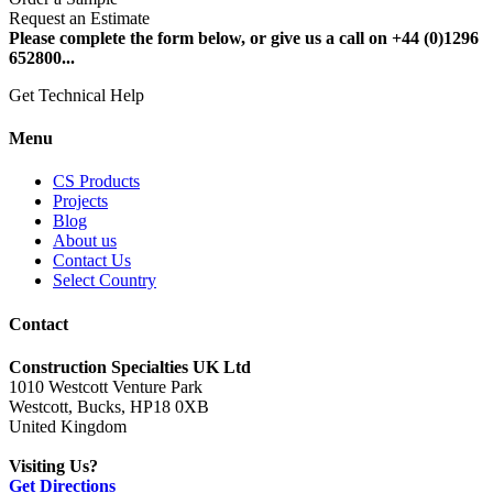
Request an Estimate
Please complete the form below, or give us a call on +44 (0)1296
652800...
Get Technical Help
Menu
CS Products
Projects
Blog
About us
Contact Us
Select Country
Contact
Construction Specialties UK Ltd
1010 Westcott Venture Park
Westcott, Bucks, HP18 0XB
United Kingdom
Visiting Us?
Get Directions