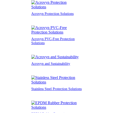
Acrovyn Protection Solutions
Acrovyn PVC-Free Protection
Solutions
Acrovyn and Sustainability
Stainless Steel Protection Solutions