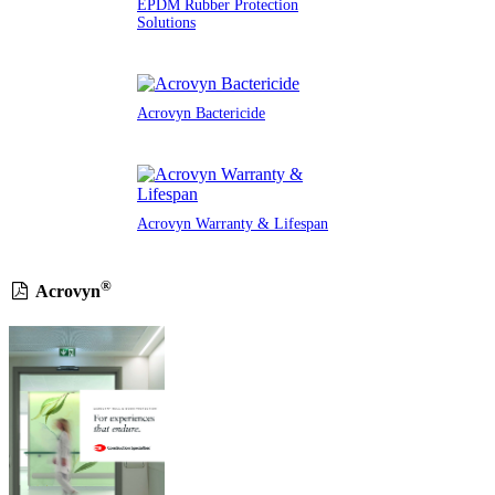
EPDM Rubber Protection
Solutions
Acrovyn Bactericide
Acrovyn Warranty & Lifespan
®
Acrovyn