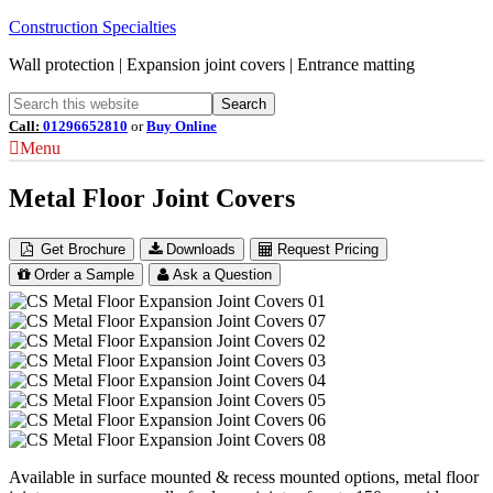
Construction Specialties
Wall protection | Expansion joint covers | Entrance matting
Call:
01296652810
or
Buy Online
Menu
Metal Floor Joint Covers
Get Brochure
Downloads
Request Pricing
Order a Sample
Ask a Question
Available in surface mounted & recess mounted options, metal floor