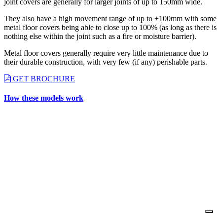
joint covers are generally for larger joints of up to 150mm wide.
They also have a high movement range of up to ±100mm with some
metal floor covers being able to close up to 100% (as long as there is
nothing else within the joint such as a fire or moisture barrier).
Metal floor covers generally require very little maintenance due to
their durable construction, with very few (if any) perishable parts.
GET BROCHURE
How these models work